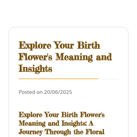
Explore Your Birth
Flower's Meaning and
Insights
Posted on 20/06/2025
Explore Your Birth Flower's
Meaning and Insights: A
Journey Through the Floral