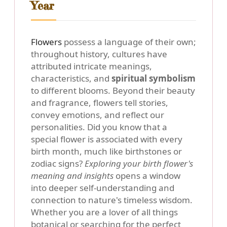
Year
Flowers
possess a language of their own;
throughout history, cultures have
attributed intricate meanings,
characteristics, and
spiritual symbolism
to different blooms. Beyond their beauty
and fragrance, flowers tell stories,
convey emotions, and reflect our
personalities. Did you know that a
special flower is associated with every
birth month, much like birthstones or
zodiac signs?
Exploring your birth flower's
meaning and insights
opens a window
into deeper self-understanding and
connection to nature's timeless wisdom.
Whether you are a lover of all things
botanical or searching for the perfect