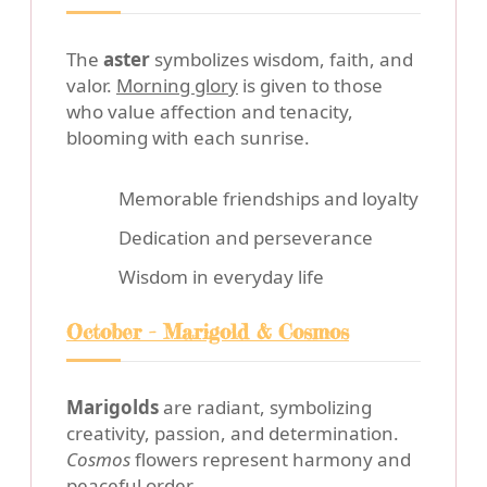
The
aster
symbolizes wisdom, faith, and
valor.
Morning glory
is given to those
who value affection and tenacity,
blooming with each sunrise.
Memorable friendships and loyalty
Dedication and perseverance
Wisdom in everyday life
October - Marigold & Cosmos
Marigolds
are radiant, symbolizing
creativity, passion, and determination.
Cosmos
flowers represent harmony and
peaceful order.