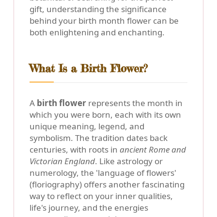
gift, understanding the significance
behind your birth month flower can be
both enlightening and enchanting.
What Is a Birth Flower?
A
birth flower
represents the month in
which you were born, each with its own
unique meaning, legend, and
symbolism. The tradition dates back
centuries, with roots in
ancient Rome and
Victorian England
. Like astrology or
numerology, the 'language of flowers'
(floriography) offers another fascinating
way to reflect on your inner qualities,
life's journey, and the energies