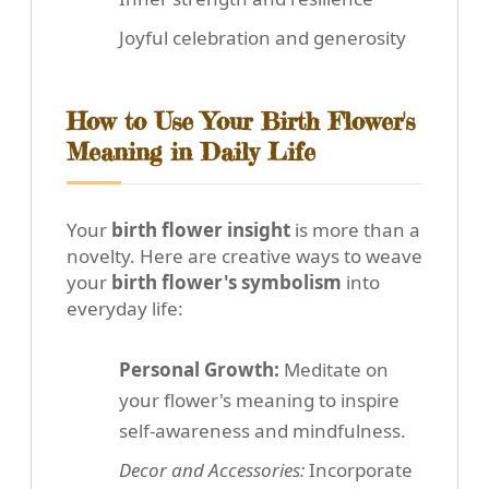
Joyful celebration and generosity
How to Use Your Birth Flower's
Meaning in Daily Life
Your
birth flower insight
is more than a
novelty. Here are creative ways to weave
your
birth flower's symbolism
into
everyday life:
Personal Growth:
Meditate on
your flower's meaning to inspire
self-awareness and mindfulness.
Decor and Accessories:
Incorporate