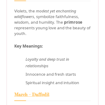
Violets, the
modest yet enchanting
wildflowers
, symbolize faithfulness,
wisdom, and humility. The
primrose
represents young love and the beauty of
youth.
Key Meanings:
Loyalty and deep trust in
relationships
Innocence and fresh starts
Spiritual insight and intuition
March - Daffodil