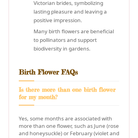
Victorian brides, symbolizing
lasting pleasure and leaving a
positive impression.
Many birth flowers are beneficial
to pollinators and support
biodiversity in gardens.
Birth Flower FAQs
Is there more than one birth flower
for my month?
Yes, some months are associated with
more than one flower, such as June (rose
and honeysuckle) or February (violet and