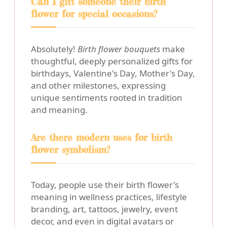
Can I gift someone their birth
flower for special occasions?
Absolutely!
Birth flower bouquets
make
thoughtful, deeply personalized gifts for
birthdays, Valentine's Day, Mother's Day,
and other milestones, expressing
unique sentiments rooted in tradition
and meaning.
Are there modern uses for birth
flower symbolism?
Today, people use their birth flower's
meaning in wellness practices, lifestyle
branding, art, tattoos, jewelry, event
decor, and even in digital avatars or