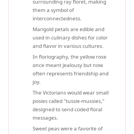
surrounding ray floret, making
them a symbol of
interconnectedness.
Marigold petals are edible and
used in culinary dishes for color
and flavor in various cultures.
In floriography, the yellow rose
once meant jealousy but now
often represents friendship and
joy.
The Victorians would wear small
posies called "tussie-mussies,"
designed to send coded floral
messages.
Sweet peas were a favorite of