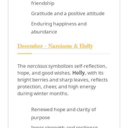
friendship
Gratitude and a positive attitude
Enduring happiness and
abundance
December - Narcissus & Holly
The
narcissus
symbolizes self-reflection,
hope, and good wishes.
Holly
, with its
bright berries and sharp leaves, reflects
protection, cheer, and high energy
during winter months.
Renewed hope and clarity of
purpose
Inner strength and resilience