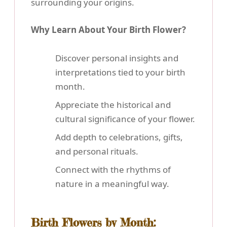
surrounding your origins.
Why Learn About Your Birth Flower?
Discover personal insights and
interpretations tied to your birth
month.
Appreciate the historical and
cultural significance of your flower.
Add depth to celebrations, gifts,
and personal rituals.
Connect with the rhythms of
nature in a meaningful way.
Birth Flowers by Month: