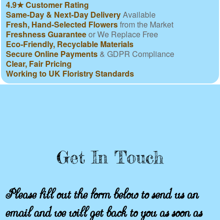
4.9★ Customer Rating
Same-Day & Next-Day Delivery
Available
Fresh, Hand-Selected Flowers
from the Market
Freshness Guarantee
or We Replace Free
Eco-Friendly, Recyclable Materials
Secure Online Payments
& GDPR Compliance
Clear, Fair Pricing
Working to UK Floristry Standards
Get In Touch
Please fill out the form below to send us an
email and we will get back to you as soon as