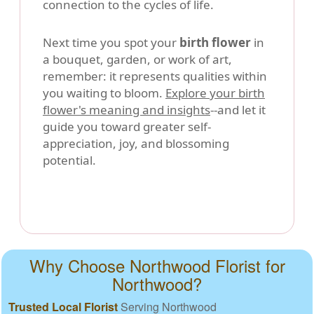
connection to the cycles of life.
Next time you spot your
birth flower
in
a bouquet, garden, or work of art,
remember: it represents qualities within
you waiting to bloom.
Explore your birth
flower's meaning and insights
--and let it
guide you toward greater self-
appreciation, joy, and blossoming
potential.
Why Choose Northwood Florist for
Northwood?
Trusted Local Florist
Serving Northwood