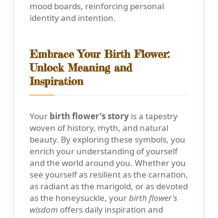
mood boards, reinforcing personal
identity and intention.
Embrace Your Birth Flower:
Unlock Meaning and
Inspiration
Your
birth flower's story
is a tapestry
woven of history, myth, and natural
beauty. By exploring these symbols, you
enrich your understanding of yourself
and the world around you. Whether you
see yourself as resilient as the carnation,
as radiant as the marigold, or as devoted
as the honeysuckle, your
birth flower's
wisdom
offers daily inspiration and