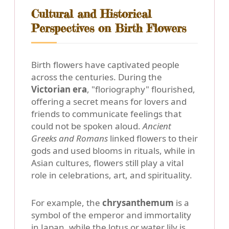
Cultural and Historical
Perspectives on Birth Flowers
Birth flowers have captivated people
across the centuries. During the
Victorian era
, "floriography" flourished,
offering a secret means for lovers and
friends to communicate feelings that
could not be spoken aloud.
Ancient
Greeks and Romans
linked flowers to their
gods and used blooms in rituals, while in
Asian cultures, flowers still play a vital
role in celebrations, art, and spirituality.
For example, the
chrysanthemum
is a
symbol of the emperor and immortality
in Japan, while the
lotus or water lily
is