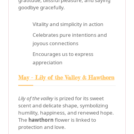
gratitude, blissful pleasure, and saying
goodbye gracefully.
Vitality and simplicity in action
Celebrates pure intentions and
joyous connections
Encourages us to express
appreciation
May - Lily of the Valley & Hawthorn
Lily of the valley
is prized for its sweet
scent and delicate shape, symbolizing
humility, happiness, and renewed hope.
The
hawthorn
flower is linked to
protection and love.