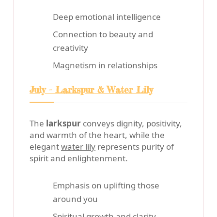
Deep emotional intelligence
Connection to beauty and
creativity
Magnetism in relationships
July - Larkspur & Water Lily
The
larkspur
conveys dignity, positivity,
and warmth of the heart, while the
elegant
water lily
represents purity of
spirit and enlightenment.
Emphasis on uplifting those
around you
Spiritual growth and clarity