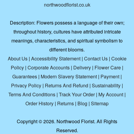
northwoodflorist.co.uk
Description:
Flowers possess a language of their own;
throughout history, cultures have attributed intricate
meanings, characteristics, and spiritual symbolism to
different blooms.
About Us
|
Accessibility Statement
|
Contact Us
|
Cookie
Policy
|
Corporate Accounts
|
Delivery
|
Flower Care
|
Guarantees
|
Modern Slavery Statement
|
Payment
|
Privacy Policy
|
Returns And Refund
|
Sustainability
|
Terms And Conditions
|
Track Your Order
|
My Account
|
Order History
|
Returns
|
Blog
|
Sitemap
Copyright ©
2026. Northwood Florist. All Rights
Reserved.