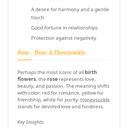
A desire for harmony and a gentle
touch
Good fortune in relationships
Protection against negativity
June - Rose & Honeysuckle
Perhaps the most iconic of all
birth
flowers
, the
rose
represents love,
beauty, and passion. The meaning shifts
with color: red for romance, yellow for
friendship, white for purity.
Honeysuckle
stands for devoted love and fondness.
Key Insights: