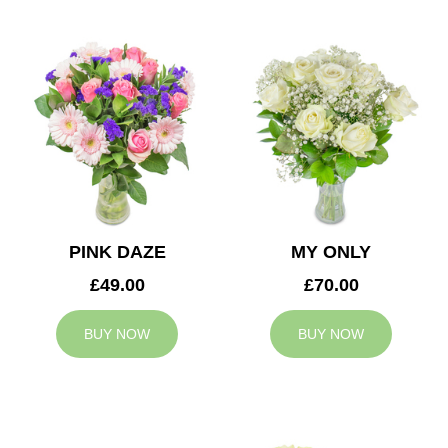
PINK DAZE
MY ONLY
£49.00
£70.00
BUY NOW
BUY NOW