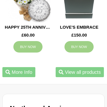
HAPPY 25TH ANNIVERSARY
LOVE'S EMBRACE
£60.00
£150.00
BUY NOW
BUY NOW
More Info
View all products