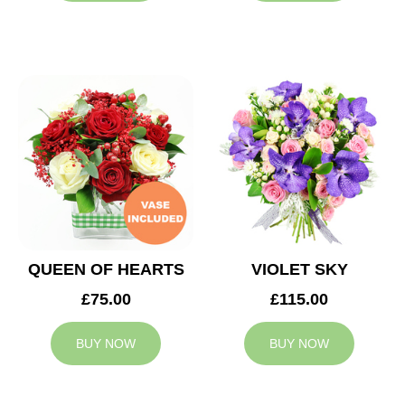
QUEEN OF HEARTS
VIOLET SKY
£75.00
£115.00
BUY NOW
BUY NOW