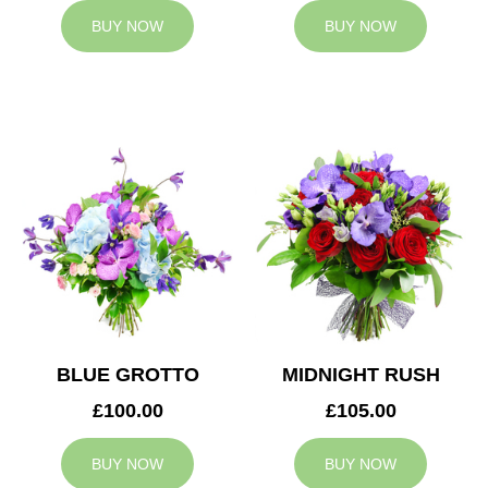
BUY NOW
BUY NOW
BLUE GROTTO
MIDNIGHT RUSH
£100.00
£105.00
BUY NOW
BUY NOW