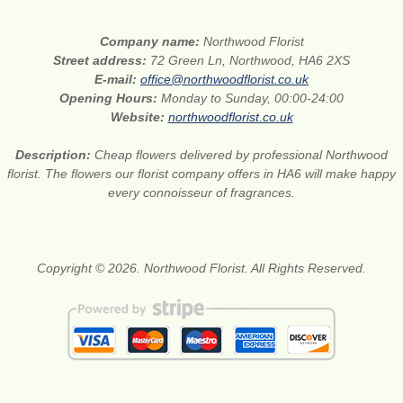
Company name:
Northwood Florist
Street address:
72 Green Ln, Northwood, HA6 2XS
E-mail:
office@northwoodflorist.co.uk
Opening Hours:
Monday to Sunday, 00:00-24:00
Website:
northwoodflorist.co.uk
Description:
Cheap flowers delivered by professional Northwood
florist. The flowers our florist company offers in HA6 will make happy
every connoisseur of fragrances.
Copyright © 2026. Northwood Florist. All Rights Reserved.