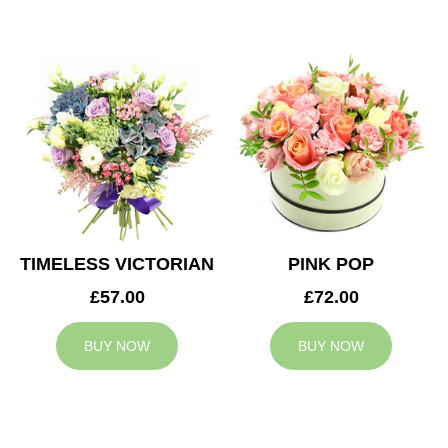
TIMELESS VICTORIAN
PINK POP
£57.00
£72.00
BUY NOW
BUY NOW