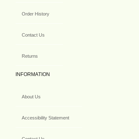
Order History
Contact Us
Returns
INFORMATION
About Us
Accessibility Statement
Contact Us