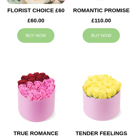
FLORIST CHOICE £60
ROMANTIC PROMISE
£60.00
£110.00
BUY NOW
BUY NOW
TRUE ROMANCE
TENDER FEELINGS