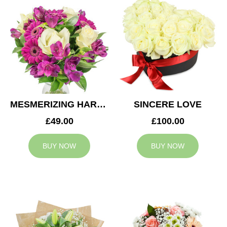
MESMERIZING HARMONY
SINCERE LOVE
£49.00
£100.00
BUY NOW
BUY NOW