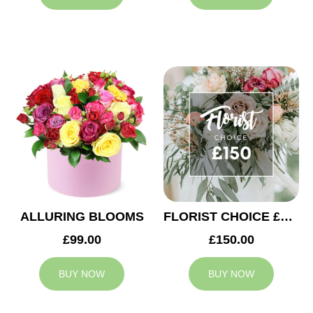
ALLURING BLOOMS
FLORIST CHOICE £150
£99.00
£150.00
BUY NOW
BUY NOW