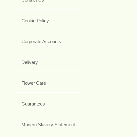
Cookie Policy
Corporate Accounts
Delivery
Flower Care
Guarantees
Modern Slavery Statement