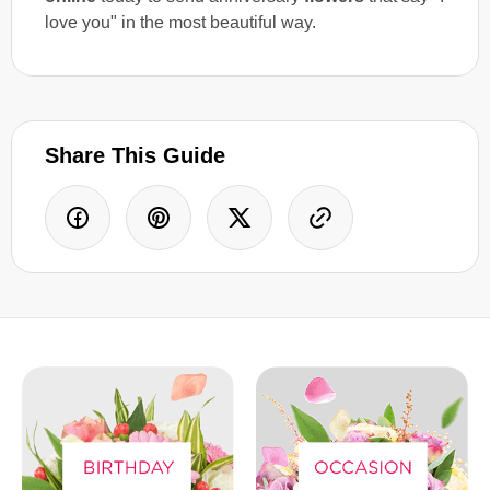
love you" in the most beautiful way.
Share This Guide