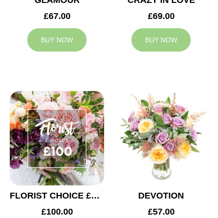
GLAMOUR
CRAZY IN LOVE
£67.00
£69.00
BUY NOW
BUY NOW
FLORIST CHOICE £100
DEVOTION
£100.00
£57.00