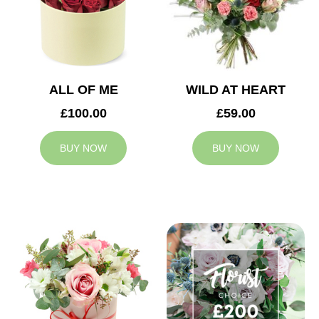
ALL OF ME
WILD AT HEART
£100.00
£59.00
BUY NOW
BUY NOW