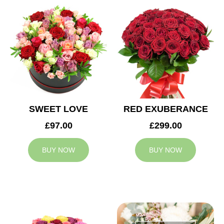
SWEET LOVE
RED EXUBERANCE
£97.00
£299.00
BUY NOW
BUY NOW