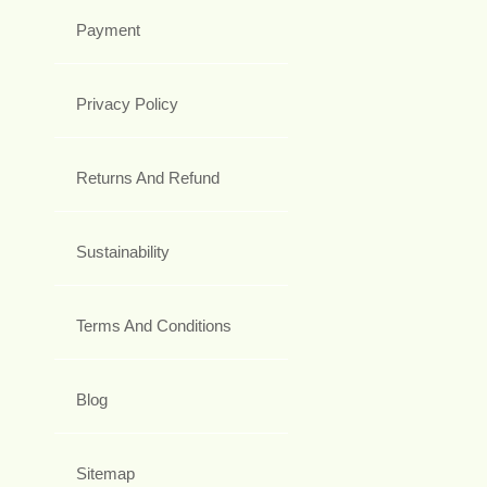
Payment
Privacy Policy
Returns And Refund
Sustainability
Terms And Conditions
Blog
Sitemap