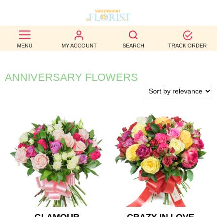
BEST
MENU
MY ACCOUNT
SEARCH
TRACK ORDER
SELLERS
BIRTHDAY
ANNIVERSARY FLOWERS
OCCASION
WEDDINGS
FUNERAL
AUTUMN
CONTACT
US