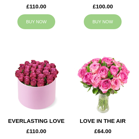
£110.00
£100.00
BUY NOW
BUY NOW
EVERLASTING LOVE
LOVE IN THE AIR
£110.00
£64.00