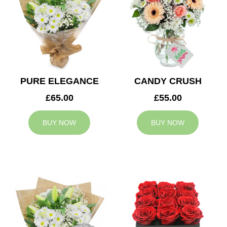
PURE ELEGANCE
CANDY CRUSH
£65.00
£55.00
BUY NOW
BUY NOW