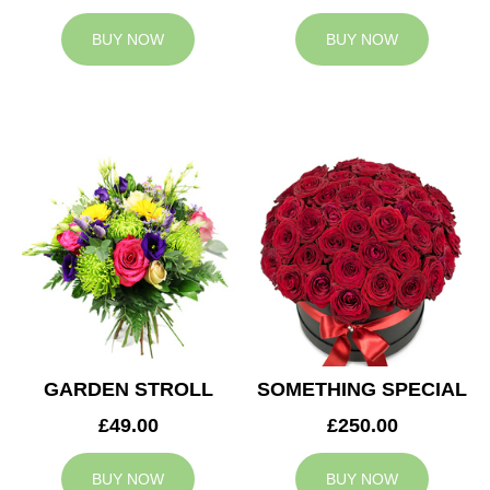
BUY NOW
BUY NOW
GARDEN STROLL
SOMETHING SPECIAL
£49.00
£250.00
BUY NOW
BUY NOW