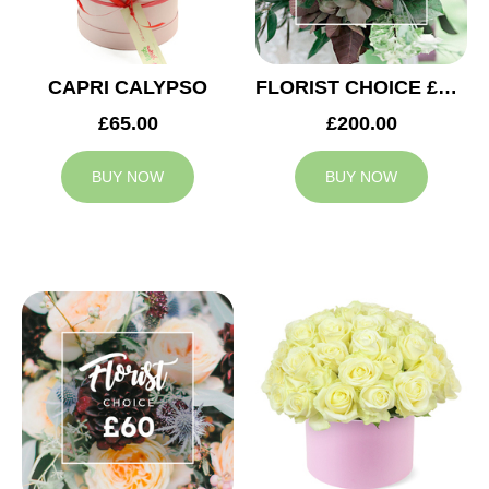
CAPRI CALYPSO
FLORIST CHOICE £200
£65.00
£200.00
BUY NOW
BUY NOW