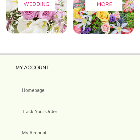
MY ACCOUNT
Homepage
Track Your Order
My Account