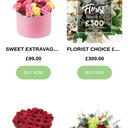
SWEET EXTRAVAGANZA
FLORIST CHOICE £300
£99.00
£300.00
BUY NOW
BUY NOW