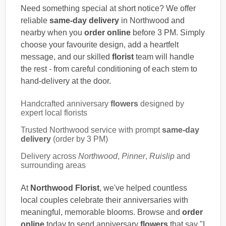
Need something special at short notice? We offer
reliable
same-day delivery
in Northwood and
nearby when you
order online
before 3 PM. Simply
choose your favourite design, add a heartfelt
message, and our skilled
florist
team will handle
the rest - from careful conditioning of each stem to
hand-delivery at the door.
Handcrafted anniversary
flowers
designed by
expert local florists
Trusted Northwood service with prompt
same-day
delivery
(order by 3 PM)
Delivery across
Northwood
,
Pinner
,
Ruislip
and
surrounding areas
At
Northwood Florist
, we've helped countless
local couples celebrate their anniversaries with
meaningful, memorable blooms. Browse and
order
online
today to send anniversary
flowers
that say "I