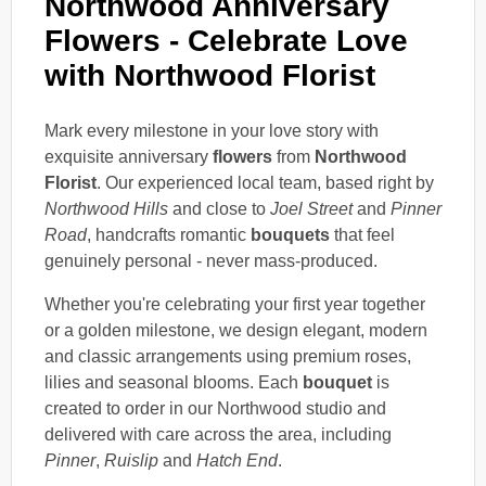
Northwood Anniversary
Flowers - Celebrate Love
with Northwood Florist
Mark every milestone in your love story with
exquisite anniversary
flowers
from
Northwood
Florist
. Our experienced local team, based right by
Northwood Hills
and close to
Joel Street
and
Pinner
Road
, handcrafts romantic
bouquets
that feel
genuinely personal - never mass-produced.
Whether you're celebrating your first year together
or a golden milestone, we design elegant, modern
and classic arrangements using premium roses,
lilies and seasonal blooms. Each
bouquet
is
created to order in our Northwood studio and
delivered with care across the area, including
Pinner
,
Ruislip
and
Hatch End
.