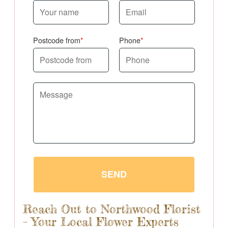
Postcode from
Phone
SEND
Reach Out to Northwood Florist
– Your Local Flower Experts