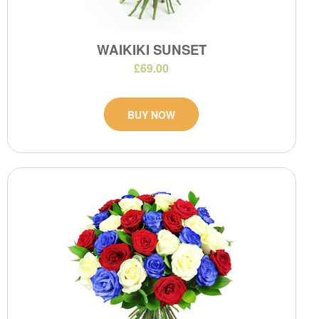
WAIKIKI SUNSET
£69.00
BUY NOW