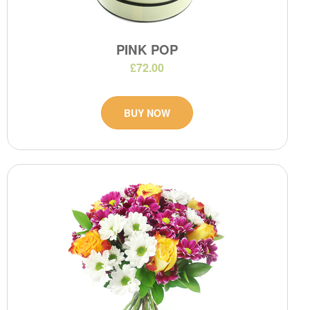
PINK POP
£72.00
BUY NOW