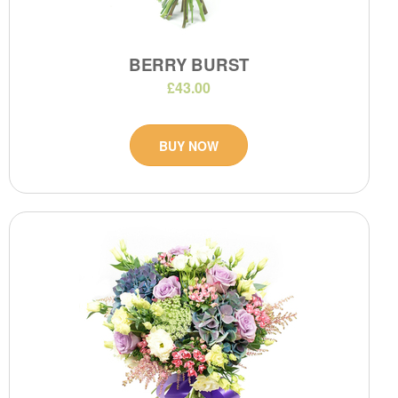
BERRY BURST
£43.00
BUY NOW