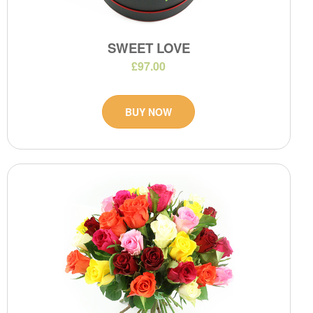
SWEET LOVE
£97.00
BUY NOW