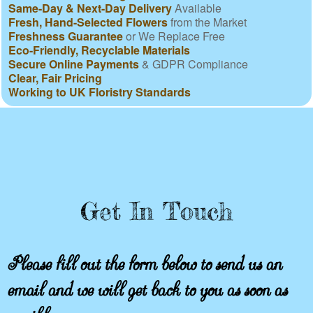
Same-Day & Next-Day Delivery
Available
Fresh, Hand-Selected Flowers
from the Market
Freshness Guarantee
or We Replace Free
Eco-Friendly, Recyclable Materials
Secure Online Payments
& GDPR Compliance
Clear, Fair Pricing
Working to UK Floristry Standards
Get In Touch
Please fill out the form below to send us an
email and we will get back to you as soon as
possible.