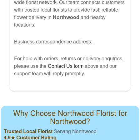
wide florist network. Our team connects customers
with trusted local florists to provide fast, reliable
flower delivery in
Northwood
and nearby
locations.
Business correspondence address:
.
For help with orders, returns or delivery enquiries,
please use the
Contact Us form
above and our
support team will reply promptly.
Why Choose Northwood Florist for
Northwood?
Trusted Local Florist
Serving Northwood
4.9★ Customer Rating