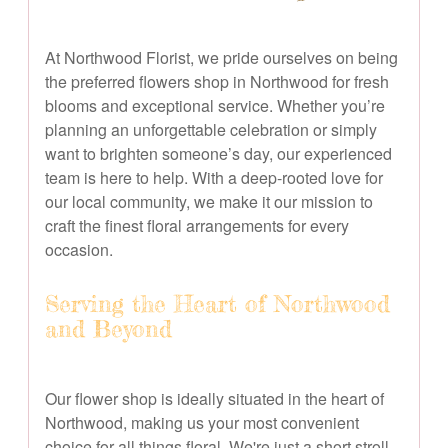
At Northwood Florist, we pride ourselves on being
the preferred flowers shop in Northwood for fresh
blooms and exceptional service. Whether you’re
planning an unforgettable celebration or simply
want to brighten someone’s day, our experienced
team is here to help. With a deep-rooted love for
our local community, we make it our mission to
craft the finest floral arrangements for every
occasion.
Serving the Heart of Northwood
and Beyond
Our flower shop is ideally situated in the heart of
Northwood, making us your most convenient
choice for all things floral. We're just a short stroll