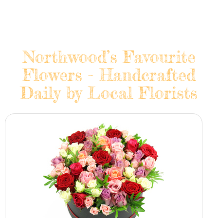
Northwood’s Favourite
Flowers - Handcrafted
Daily by Local Florists