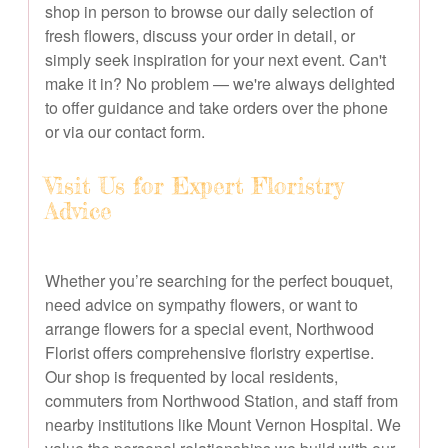
shop in person to browse our daily selection of
fresh flowers, discuss your order in detail, or
simply seek inspiration for your next event. Can't
make it in? No problem — we're always delighted
to offer guidance and take orders over the phone
or via our contact form.
Visit Us for Expert Floristry
Advice
Whether you’re searching for the perfect bouquet,
need advice on sympathy flowers, or want to
arrange flowers for a special event, Northwood
Florist offers comprehensive floristry expertise.
Our shop is frequented by local residents,
commuters from Northwood Station, and staff from
nearby institutions like Mount Vernon Hospital. We