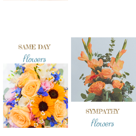
SAME DAY
flowers
SYMPATHY
flowers