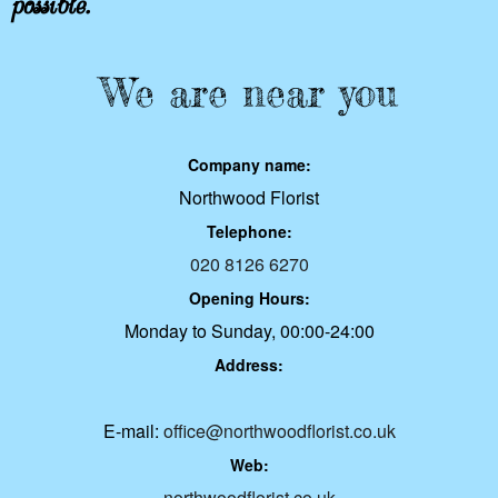
We are near you
Company name:
Northwood Florist
Telephone:
020 8126 6270
Opening Hours:
Monday to Sunday, 00:00-24:00
Address:
E-mail:
office@northwoodflorist.co.uk
Web:
northwoodflorist.co.uk