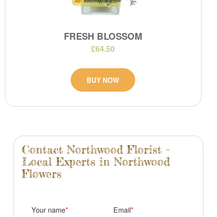
FRESH BLOSSOM
£64.50
BUY NOW
Contact Northwood Florist –
Local Experts in Northwood
Flowers
Your name
Email