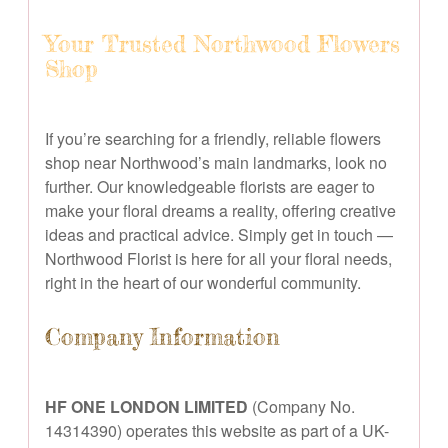
Your Trusted Northwood Flowers
Shop
If you’re searching for a friendly, reliable flowers
shop near Northwood’s main landmarks, look no
further. Our knowledgeable florists are eager to
make your floral dreams a reality, offering creative
ideas and practical advice. Simply get in touch —
Northwood Florist is here for all your floral needs,
right in the heart of our wonderful community.
Company Information
HF ONE LONDON LIMITED
(Company No.
14314390) operates this website as part of a UK-