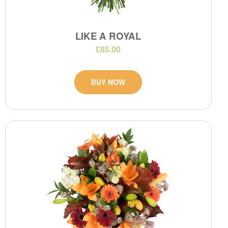
LIKE A ROYAL
£85.00
BUY NOW