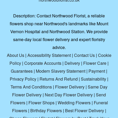
Description:
Contact Northwood Florist, a reliable
flowers shop near Northwood's landmarks like Mount
Vernon Hospital and Northwood Station. We provide
same-day local flower delivery and expert floristry
advice.
About Us
|
Accessibility Statement
|
Contact Us
|
Cookie
Policy
|
Corporate Accounts
|
Delivery
|
Flower Care
|
Guarantees
|
Modern Slavery Statement
|
Payment
|
Privacy Policy
|
Returns And Refund
|
Sustainability
|
Terms And Conditions
|
Flower Delivery
|
Same Day
Flower Delivery
|
Next Day Flower Delivery
|
Send
Flowers
|
Flower Shops
|
Wedding Flowers
|
Funeral
Flowers
|
Birthday Flowers
|
Best Flower Delivery
|