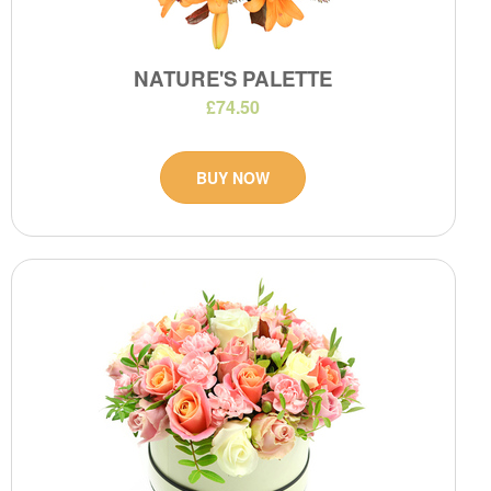
NATURE'S PALETTE
£74.50
BUY NOW