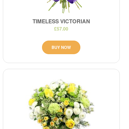
TIMELESS VICTORIAN
£57.00
BUY NOW