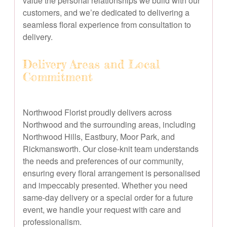
value the personal relationships we build with our
customers, and we’re dedicated to delivering a
seamless floral experience from consultation to
delivery.
Delivery Areas and Local
Commitment
Northwood Florist proudly delivers across
Northwood and the surrounding areas, including
Northwood Hills, Eastbury, Moor Park, and
Rickmansworth. Our close-knit team understands
the needs and preferences of our community,
ensuring every floral arrangement is personalised
and impeccably presented. Whether you need
same-day delivery or a special order for a future
event, we handle your request with care and
professionalism.