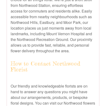
from Northwood Station, ensuring effortless
access for commuters and residents alike. Easily
accessible from nearby neighbourhoods such as
Northwood Hills, Eastbury, and Moor Park, our
location places us just moments away from local
landmarks, including Mount Vernon Hospital and
the Northwood Recreation Ground. Our proximity
allows us to provide fast, reliable, and personal
flower delivery throughout the area.
How to Contact Northwood
Florist
Our friendly and knowledgeable florists are on
hand to answer any questions you might have
about our arrangements, products, or bespoke
floral designs. You can visit our Northwood flowers