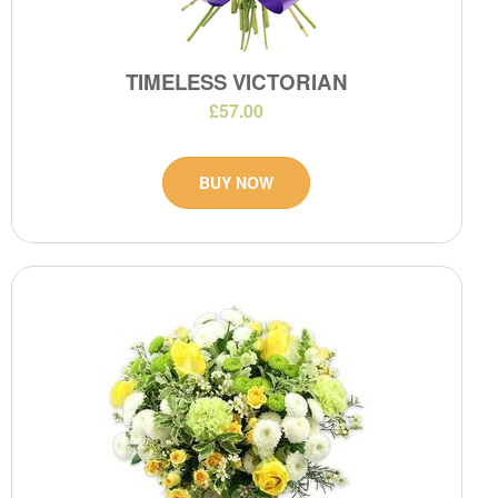
TIMELESS VICTORIAN
£57.00
BUY NOW