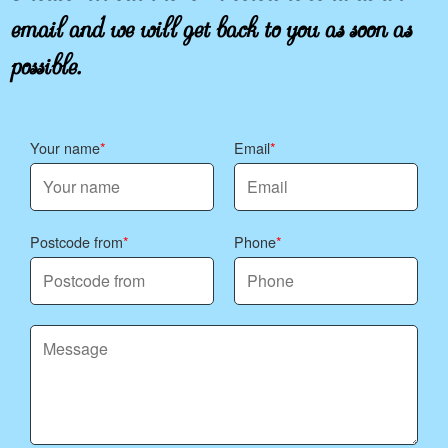
email and we will get back to you as soon as
possible.
Your name
Email
Postcode from
Phone