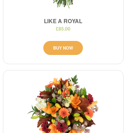
LIKE A ROYAL
£85.00
BUY NOW