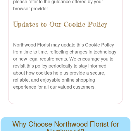
please refer to the guidance offered by your
browser provider.
Updates to Our Cookie Policy
Northwood Florist may update this Cookie Policy
from time to time, reflecting changes in technology
or new legal requirements. We encourage you to
revisit this policy periodically to stay informed
about how cookies help us provide a secure,
reliable, and enjoyable online shopping
experience for all our valued customers.
Why Choose Northwood Florist for