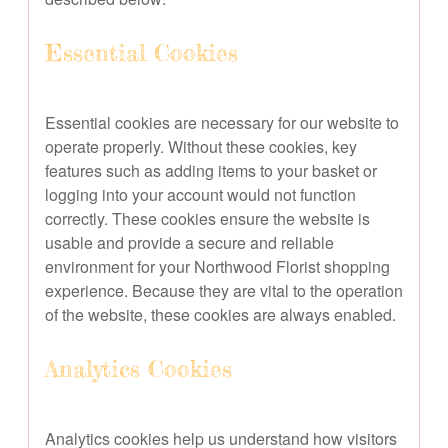
Essential Cookies
Essential cookies are necessary for our website to
operate properly. Without these cookies, key
features such as adding items to your basket or
logging into your account would not function
correctly. These cookies ensure the website is
usable and provide a secure and reliable
environment for your Northwood Florist shopping
experience. Because they are vital to the operation
of the website, these cookies are always enabled.
Analytics Cookies
Analytics cookies help us understand how visitors