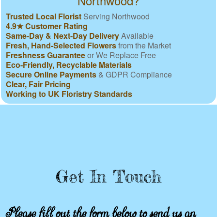
Northwood?
Trusted Local Florist
Serving Northwood
4.9★ Customer Rating
Same-Day & Next-Day Delivery
Available
Fresh, Hand-Selected Flowers
from the Market
Freshness Guarantee
or We Replace Free
Eco-Friendly, Recyclable Materials
Secure Online Payments
& GDPR Compliance
Clear, Fair Pricing
Working to UK Floristry Standards
Get In Touch
Please fill out the form below to send us an