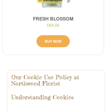
FRESH BLOSSOM
£64.50
BUY NOW
Our Cookie Use Policy at
Northwood Florist
Understanding Cookies