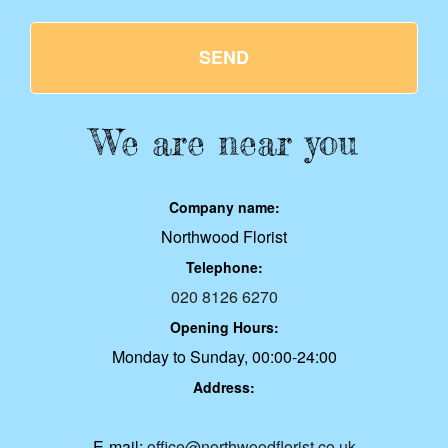
SEND
We are near you
Company name:
Northwood Florist
Telephone:
020 8126 6270
Opening Hours:
Monday to Sunday, 00:00-24:00
Address:
E-mail:
office@northwoodflorist.co.uk