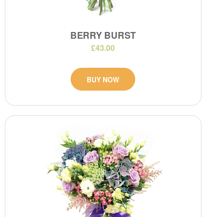
BERRY BURST
£43.00
BUY NOW