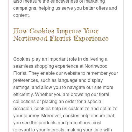
also measure the effectiveness of marketing
campaigns, helping us serve you better offers and
content.
How Cookies Improve Your
Northwood Florist Experience
Cookies play an important role in delivering a
seamless shopping experience at Northwood
Florist. They enable our website to remember your
preferences, such as language and display
settings, and allow you to navigate our site more
efficiently. Whether you are browsing our floral
collections or placing an order for a special
occasion, cookies help us customize and optimize
your journey. Moreover, cookies help ensure that
you see the products and promotions most
relevant to your interests, making your time with