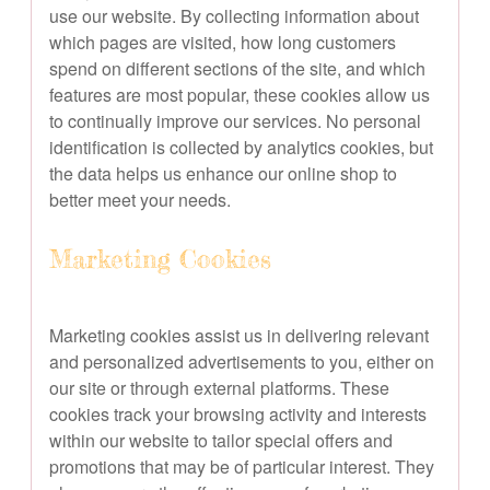
use our website. By collecting information about
which pages are visited, how long customers
spend on different sections of the site, and which
features are most popular, these cookies allow us
to continually improve our services. No personal
identification is collected by analytics cookies, but
the data helps us enhance our online shop to
better meet your needs.
Marketing Cookies
Marketing cookies assist us in delivering relevant
and personalized advertisements to you, either on
our site or through external platforms. These
cookies track your browsing activity and interests
within our website to tailor special offers and
promotions that may be of particular interest. They