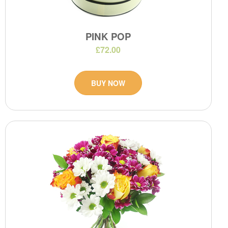
PINK POP
£72.00
BUY NOW