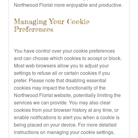
Northwood Florist more enjoyable and productive.
Managing Your Cookie
Preferences
You have control over your cookie preferences
and can choose which cookies to accept or block.
Most web browsers allow you to adjust your
settings to refuse all or certain cookies if you
prefer. Please note that disabling essential
cookies may impact the functionality of the
Northwood Florist website, potentially limiting the
services we can provide. You may also clear
cookies from your browser history at any time, or
enable notifications to alert you when a cookie is
being placed on your device. For more detailed
instructions on managing your cookie settings,