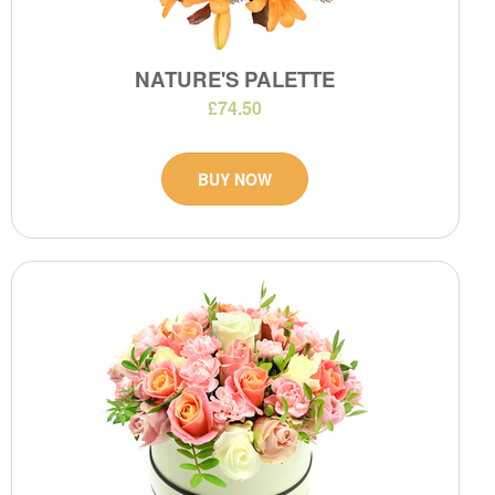
NATURE'S PALETTE
£74.50
BUY NOW