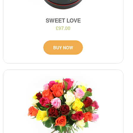
SWEET LOVE
£97.00
BUY NOW