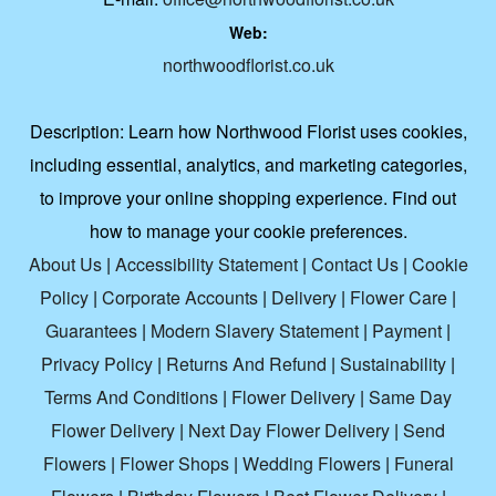
Web:
northwoodflorist.co.uk
Description:
Learn how Northwood Florist uses cookies,
including essential, analytics, and marketing categories,
to improve your online shopping experience. Find out
how to manage your cookie preferences.
About Us
|
Accessibility Statement
|
Contact Us
|
Cookie
Policy
|
Corporate Accounts
|
Delivery
|
Flower Care
|
Guarantees
|
Modern Slavery Statement
|
Payment
|
Privacy Policy
|
Returns And Refund
|
Sustainability
|
Terms And Conditions
|
Flower Delivery
|
Same Day
Flower Delivery
|
Next Day Flower Delivery
|
Send
Flowers
|
Flower Shops
|
Wedding Flowers
|
Funeral