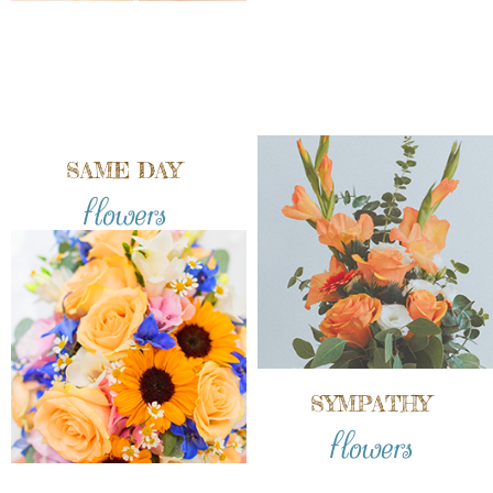
SAME DAY
flowers
SYMPATHY
flowers