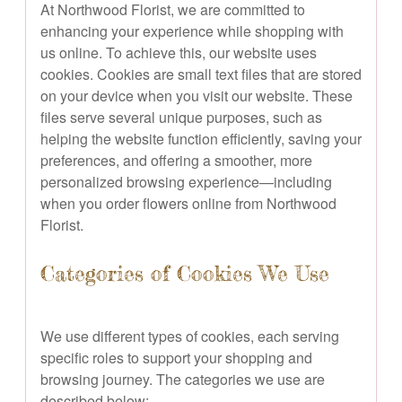
At Northwood Florist, we are committed to
enhancing your experience while shopping with
us online. To achieve this, our website uses
cookies. Cookies are small text files that are stored
on your device when you visit our website. These
files serve several unique purposes, such as
helping the website function efficiently, saving your
preferences, and offering a smoother, more
personalized browsing experience—including
when you order flowers online from Northwood
Florist.
Categories of Cookies We Use
We use different types of cookies, each serving
specific roles to support your shopping and
browsing journey. The categories we use are
described below: