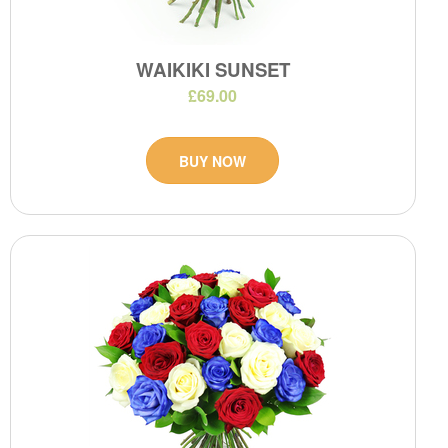
WAIKIKI SUNSET
£69.00
BUY NOW