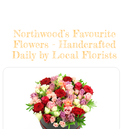
Northwood’s Favourite
Flowers - Handcrafted
Daily by Local Florists