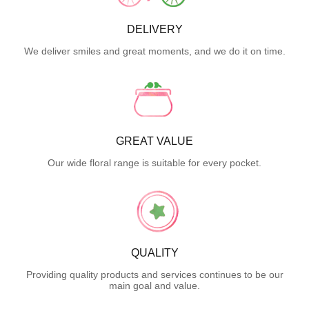
DELIVERY
We deliver smiles and great moments, and we do it on time.
GREAT VALUE
Our wide floral range is suitable for every pocket.
QUALITY
Providing quality products and services continues to be our
main goal and value.