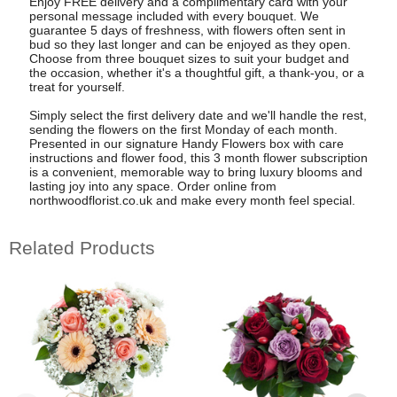
Enjoy FREE delivery and a complimentary card with your
personal message included with every bouquet. We
guarantee 5 days of freshness, with flowers often sent in
bud so they last longer and can be enjoyed as they open.
Choose from three bouquet sizes to suit your budget and
the occasion, whether it's a thoughtful gift, a thank-you, or a
treat for yourself.
Simply select the first delivery date and we'll handle the rest,
sending the flowers on the first Monday of each month.
Presented in our signature Handy Flowers box with care
instructions and flower food, this 3 month flower subscription
is a convenient, memorable way to bring luxury blooms and
lasting joy into any space. Order online from
northwoodflorist.co.uk and make every month feel special.
Related Products