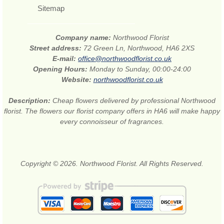
Sitemap
Company name:
Northwood Florist
Street address:
72 Green Ln, Northwood, HA6 2XS
E-mail:
office@northwoodflorist.co.uk
Opening Hours:
Monday to Sunday, 00:00-24:00
Website:
northwoodflorist.co.uk
Description:
Cheap flowers delivered by professional Northwood
florist. The flowers our florist company offers in HA6 will make happy
every connoisseur of fragrances.
Copyright © 2026. Northwood Florist. All Rights Reserved.