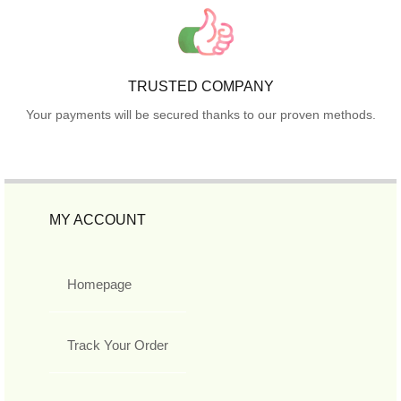
TRUSTED COMPANY
Your payments will be secured thanks to our proven methods.
MY ACCOUNT
Homepage
Track Your Order