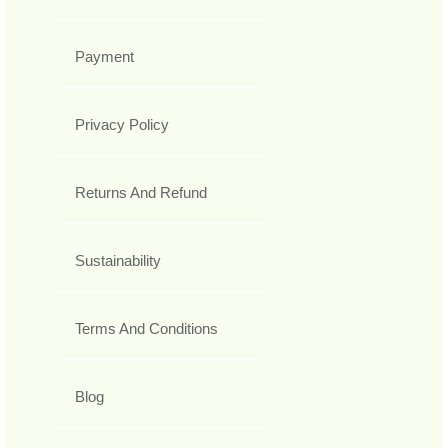
Payment
Privacy Policy
Returns And Refund
Sustainability
Terms And Conditions
Blog