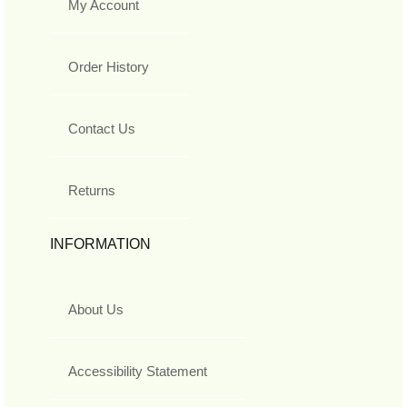
My Account
Order History
Contact Us
Returns
INFORMATION
About Us
Accessibility Statement