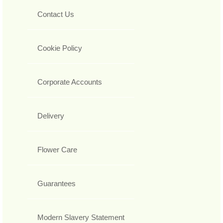
Contact Us
Cookie Policy
Corporate Accounts
Delivery
Flower Care
Guarantees
Modern Slavery Statement