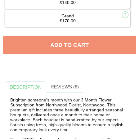
£140.00
Grand
£170.00
ADD TO CART
REVIEWS (6)
DESCRIPTION
Brighten someone's month with our 3 Month Flower
Subscription from Northwood Florist, Northwood. This
premium gift includes three beautifully arranged seasonal
bouquets, delivered once a month to their home or
workplace. Each bouquet is hand-crafted by our expert
florists using fresh, high-quality blooms to ensure a stylish,
contemporary look every time.