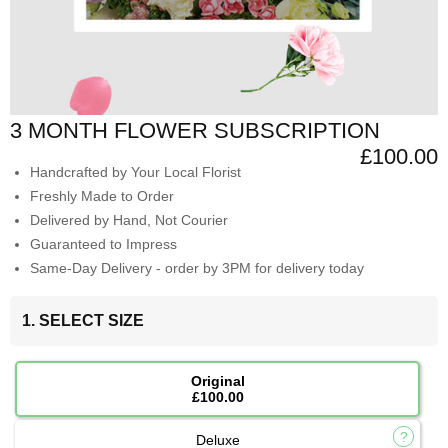
3 MONTH FLOWER SUBSCRIPTION
£100.00
Handcrafted by Your Local Florist
Freshly Made to Order
Delivered by Hand, Not Courier
Guaranteed to Impress
Same-Day Delivery - order by 3PM for delivery today
1. SELECT SIZE
Original
£100.00
Deluxe