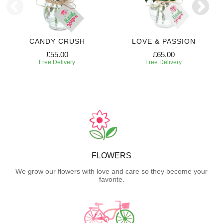
CANDY CRUSH
LOVE & PASSION
£55.00
£65.00
Free Delivery
Free Delivery
FLOWERS
We grow our flowers with love and care so they become your
favorite.