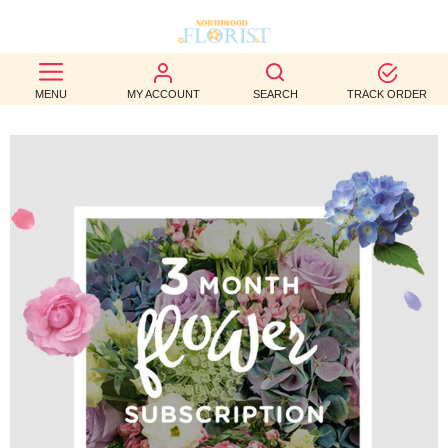
BEST
MENU
MY ACCOUNT
SEARCH
TRACK ORDER
SELLERS
BIRTHDAY
OCCASION
WEDDINGS
FUNERAL
AUTUMN
CONTACT
US