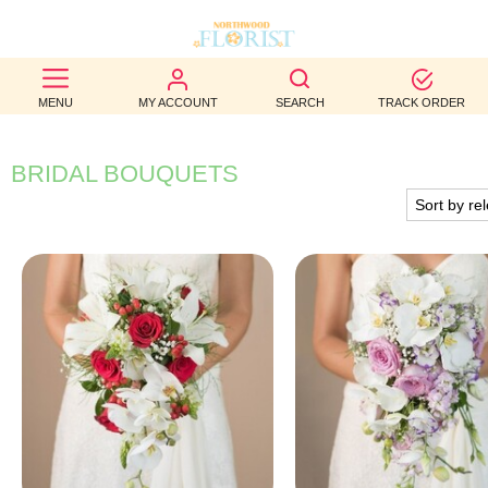
BEST
MENU
MY ACCOUNT
SEARCH
TRACK ORDER
SELLERS
BIRTHDAY
BRIDAL BOUQUETS
OCCASION
WEDDINGS
FUNERAL
AUTUMN
CONTACT
US