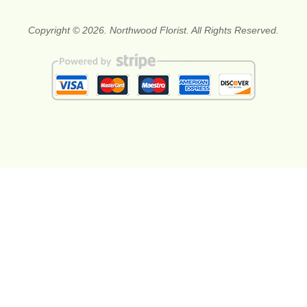
Copyright © 2026. Northwood Florist. All Rights Reserved.