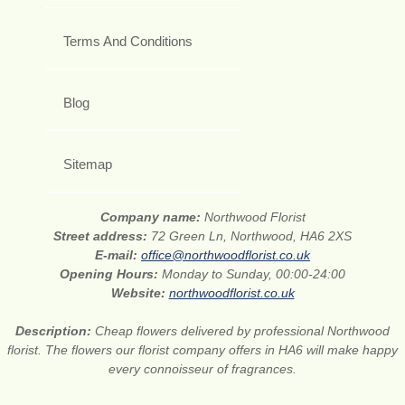
Terms And Conditions
Blog
Sitemap
Company name:
Northwood Florist
Street address:
72 Green Ln, Northwood, HA6 2XS
E-mail:
office@northwoodflorist.co.uk
Opening Hours:
Monday to Sunday, 00:00-24:00
Website:
northwoodflorist.co.uk
Description:
Cheap flowers delivered by professional Northwood
florist. The flowers our florist company offers in HA6 will make happy
every connoisseur of fragrances.