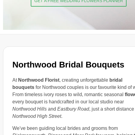
GET A FREE WEDDING FLOWERS PLANNER
Northwood Bridal Bouquets
At
Northwood Florist
, creating unforgettable
bridal
bouquets
for Northwood couples is our favourite kind of 
From timeless ivory roses to wild, romantic seasonal
flow
every bouquet is handcrafted in our local studio near
Northwood Hills
and
Eastbury Road
, just a short distance
Northwood High Street
.
We've been guiding local brides and grooms from