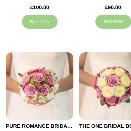
£100.00
£90.00
BUY NOW
BUY NOW
PURE ROMANCE BRIDAL BOUQUET