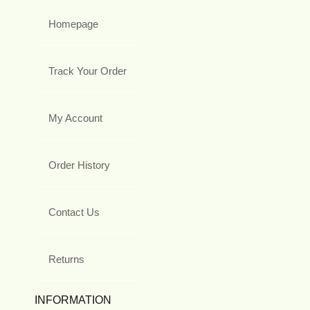
Homepage
Track Your Order
My Account
Order History
Contact Us
Returns
INFORMATION