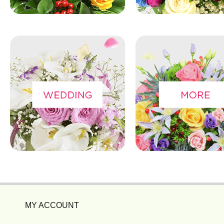
MY ACCOUNT