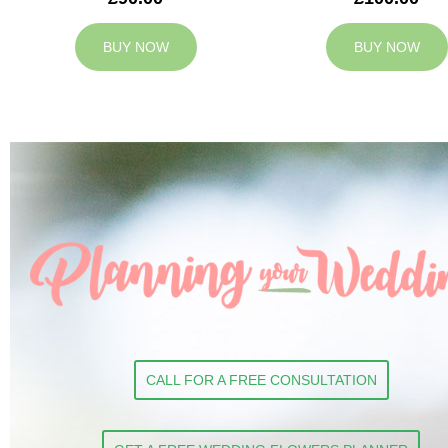
BUY NOW
BUY NOW
CALL FOR A FREE CONSULTATION