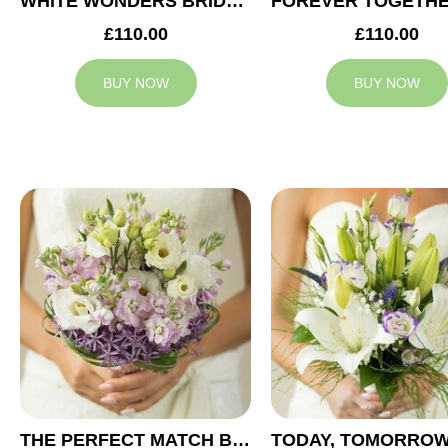
WHITE WONDERS BRIDAL BOUQUET
£110.00
£110.00
BUY NOW
BUY NOW
THE PERFECT MATCH BRIDAL BOUQUET