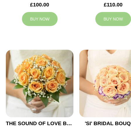
£100.00
£110.00
BUY NOW
BUY NOW
THE SOUND OF LOVE BRIDAL BOUQUET
'SI' BRIDAL BOU