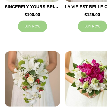
SINCERELY YOURS BRIDAL BOUQUET
£100.00
£125.00
BUY NOW
BUY NOW