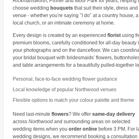
Rickmansworth
,
Pinner
and
Moor Park
for years, helping
choose wedding
bouquets
that suit their style, dress and
venue - whether you're saying "I do" at a country house, a
local church, or an intimate ceremony at home.
Every design is created by an experienced
florist
using fr
premium blooms, carefully conditioned for all-day beauty 
your photographs and on the dancefloor. We can coordin
your bridal bouquet with bridesmaids' flowers, buttonhole
and table arrangements for a beautifully pulled-together l
Personal, face-to-face wedding flower guidance
Local knowledge of popular Northwood venues
Flexible options to match your colour palette and theme
Need last-minute
flowers
? We offer
same-day delivery
across
Northwood
and surrounding areas on selected
wedding items when you
order online
before 3 PM. For l
wedding designs, we recommend booking a consultation