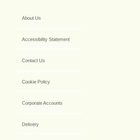
About Us
Accessibility Statement
Contact Us
Cookie Policy
Corporate Accounts
Delivery