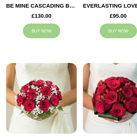
BE MINE CASCADING BRIDAL BOUQUET
£130.00
£95.00
BUY NOW
BUY NOW