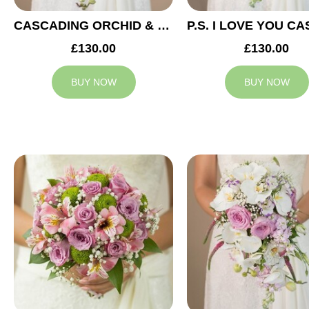
CASCADING ORCHID & RED ROSES BRIDAL BOUQUET
£130.00
£130.00
BUY NOW
BUY NOW