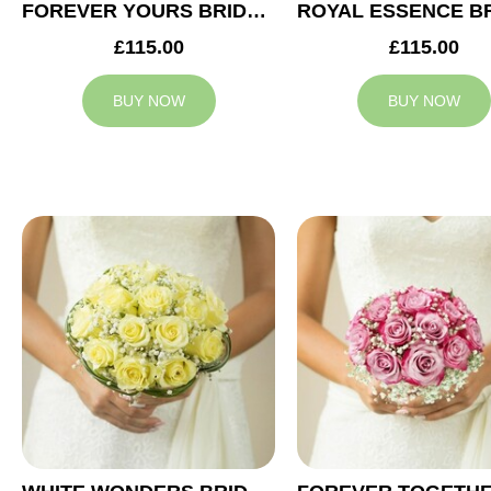
FOREVER YOURS BRIDAL BOUQUET
£115.00
£115.00
BUY NOW
BUY NOW