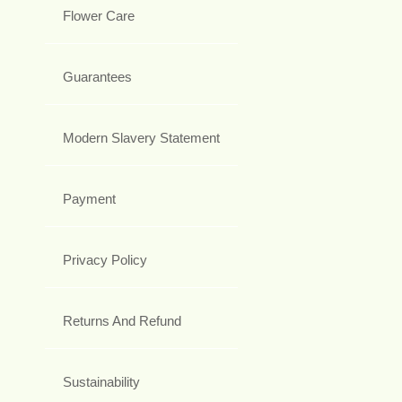
Flower Care
Guarantees
Modern Slavery Statement
Payment
Privacy Policy
Returns And Refund
Sustainability