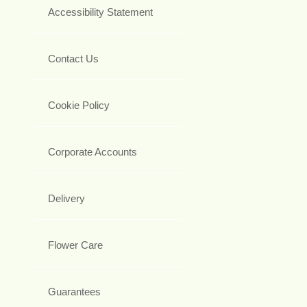
Accessibility Statement
Contact Us
Cookie Policy
Corporate Accounts
Delivery
Flower Care
Guarantees