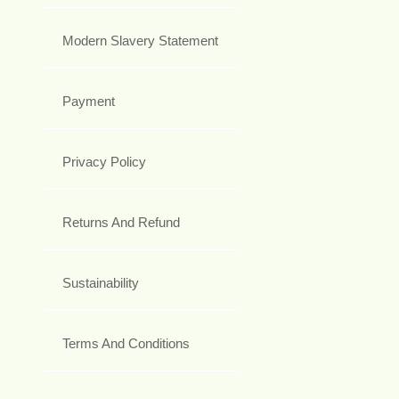
Modern Slavery Statement
Payment
Privacy Policy
Returns And Refund
Sustainability
Terms And Conditions