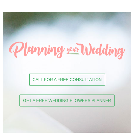
CALL FOR A FREE CONSULTATION
GET A FREE WEDDING FLOWERS PLANNER