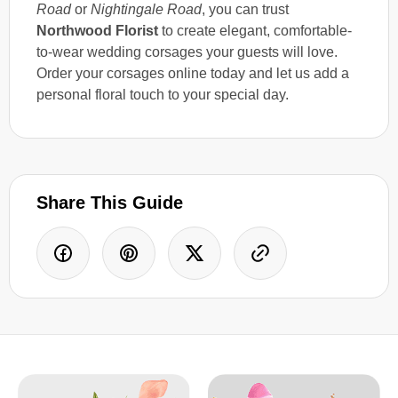
Road
or
Nightingale Road
, you can trust
Northwood Florist
to create elegant, comfortable-
to-wear wedding corsages your guests will love.
Order your corsages online today and let us add a
personal floral touch to your special day.
Share This Guide