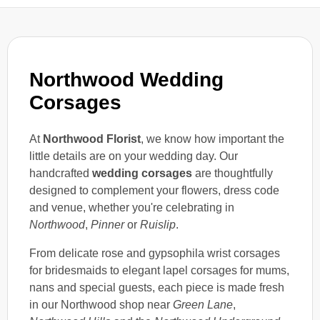
Northwood Wedding
Corsages
At
Northwood Florist
, we know how important the
little details are on your wedding day. Our
handcrafted
wedding corsages
are thoughtfully
designed to complement your flowers, dress code
and venue, whether you're celebrating in
Northwood
,
Pinner
or
Ruislip
.
From delicate rose and gypsophila wrist corsages
for bridesmaids to elegant lapel corsages for mums,
nans and special guests, each piece is made fresh
in our Northwood shop near
Green Lane
,