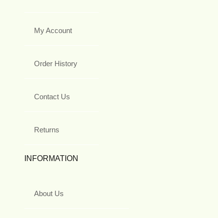
My Account
Order History
Contact Us
Returns
INFORMATION
About Us