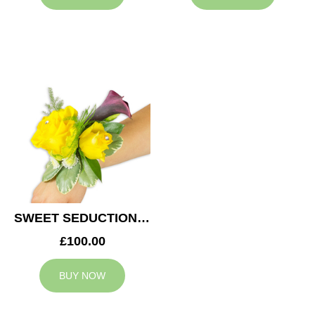
SWEET SEDUCTION WEDDING CORSAGE
£100.00
BUY NOW