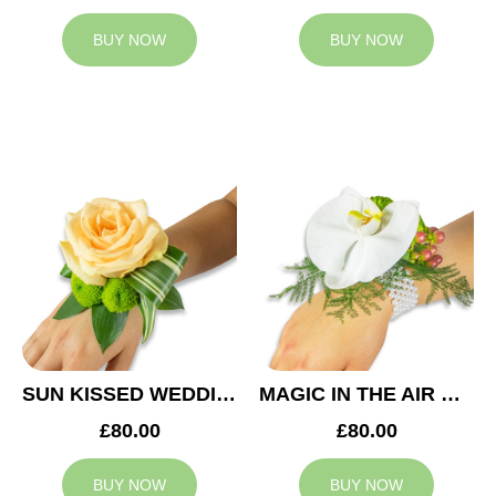
BUY NOW
BUY NOW
SUN KISSED WEDDING CORSAGE
MAGIC IN THE AIR WEDDING CORSAGE
£80.00
£80.00
BUY NOW
BUY NOW