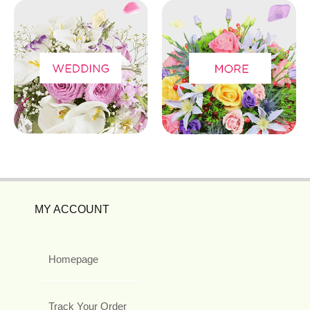
MY ACCOUNT
Homepage
Track Your Order