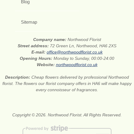
Blog
Sitemap
Company name:
Northwood Florist
Street address:
72 Green Ln, Northwood, HA6 2XS
E-mail:
office@northwoodflorist.co.uk
Opening Hours:
Monday to Sunday, 00:00-24:00
Website:
northwoodflorist.co.uk
Description:
Cheap flowers delivered by professional Northwood
florist. The flowers our florist company offers in HA6 will make happy
every connoisseur of fragrances.
Copyright © 2026. Northwood Florist. All Rights Reserved.