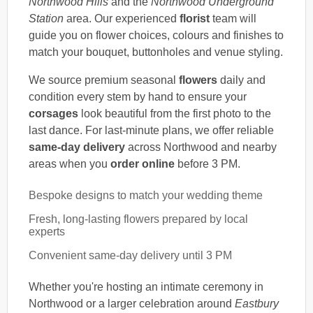
Northwood Hills
and the
Northwood Underground
Station
area. Our experienced
florist
team will
guide you on flower choices, colours and finishes to
match your bouquet, buttonholes and venue styling.
We source premium seasonal
flowers
daily and
condition every stem by hand to ensure your
corsages
look beautiful from the first photo to the
last dance. For last-minute plans, we offer reliable
same-day delivery
across Northwood and nearby
areas when you
order online
before 3 PM.
Bespoke designs to match your wedding theme
Fresh, long-lasting flowers prepared by local
experts
Convenient same-day delivery until 3 PM
Whether you're hosting an intimate ceremony in
Northwood or a larger celebration around
Eastbury