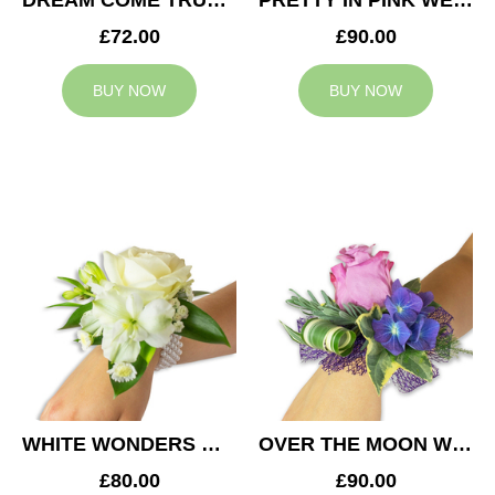
DREAM COME TRUE WEDDING CORSAGE
PRETTY IN PINK WEDDING CORSAGE
£72.00
£90.00
BUY NOW
BUY NOW
WHITE WONDERS WEDDING CORSAGE
OVER THE MOON WEDDING CORSAGE
£80.00
£90.00