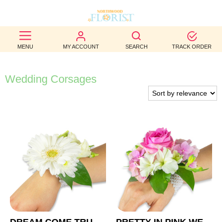
BEST
MENU
MY ACCOUNT
SEARCH
TRACK ORDER
SELLERS
BIRTHDAY
Wedding Corsages
OCCASION
WEDDINGS
FUNERAL
AUTUMN
CONTACT
US