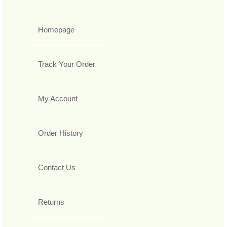
Homepage
Track Your Order
My Account
Order History
Contact Us
Returns