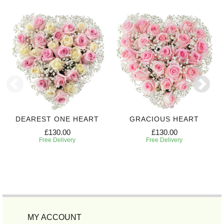
DEAREST ONE HEART
GRACIOUS HEART
£130.00
£130.00
Free Delivery
Free Delivery
MY ACCOUNT