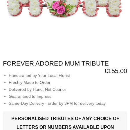
FOREVER ADORED MUM TRIBUTE
£155.00
Handcrafted by Your Local Florist
Freshly Made to Order
Delivered by Hand, Not Courier
Guaranteed to Impress
Same-Day Delivery - order by 3PM for delivery today
PERSONALISED TRIBUTES OF ANY CHOICE OF
LETTERS OR NUMBERS AVAILABLE UPON