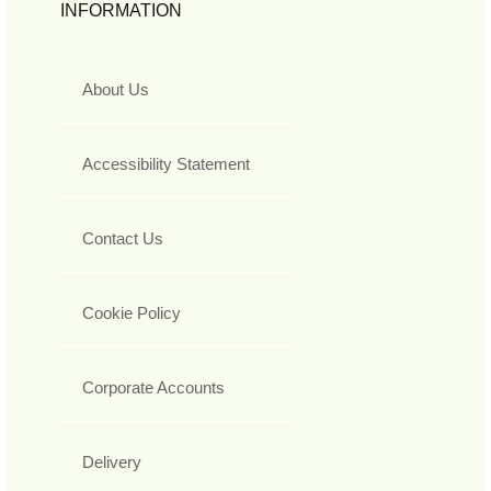
INFORMATION
About Us
Accessibility Statement
Contact Us
Cookie Policy
Corporate Accounts
Delivery