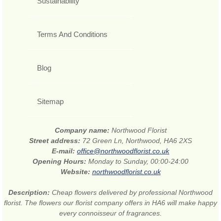
Sustainability
Terms And Conditions
Blog
Sitemap
Company name:
Northwood Florist
Street address:
72 Green Ln, Northwood, HA6 2XS
E-mail:
office@northwoodflorist.co.uk
Opening Hours:
Monday to Sunday, 00:00-24:00
Website:
northwoodflorist.co.uk
Description:
Cheap flowers delivered by professional Northwood
florist. The flowers our florist company offers in HA6 will make happy
every connoisseur of fragrances.