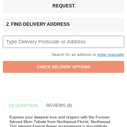
REQUEST.
2. FIND DELIVERY ADDRESS
Search for an address or
enter manually
REVIEWS (8)
DESCRIPTION
Express your deepest love and respect with the Forever
Adored Mum Tribute from Northwood Florist, Northwood.
This elegant funeral flower arrangement is thoughtfully