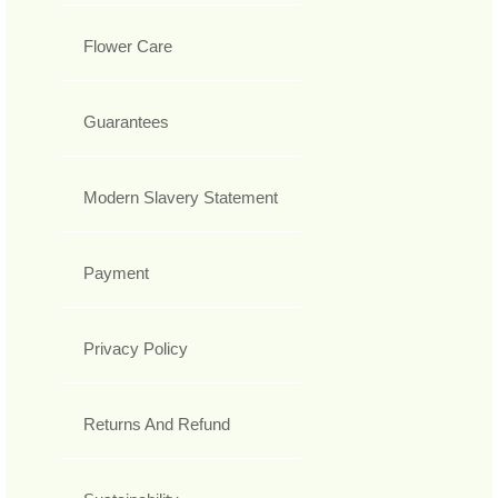
Flower Care
Guarantees
Modern Slavery Statement
Payment
Privacy Policy
Returns And Refund