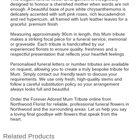
designed to honour a cherished mother when words are not
enough. A beautiful base of pure white chrysanthemums is
delicately accented with soft pink roses, rich leucadendron
and red hypericum, all framed with lush leather leaves for a
graceful, premium finish.
Measuring approximately 90cm in length, this Mum tribute
makes a striking focal piece for a funeral service, memorial
or graveside. Each tribute is handcrafted by our
experienced florists to ensure quality, freshness and a
respectful presentation that reflects your heartfelt feelings.
Personalised funeral letters or number tributes are available
on request, allowing you to create a truly bespoke tribute for
Mum. Simply contact our friendly team to discuss your
requirements. We use only fresh, high-quality stems and
follow a careful substitution policy so your arrangement
always looks full and beautiful.
Order the Forever Adored Mum Tribute online from
Northwood Florist for reliable, professional funeral flowers in
Northwood and the surrounding areas. Let us help you say
a loving final goodbye with flowers that speak from the
heart.
Related Products