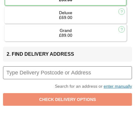
Deluxe
£69.00
Grand
£89.00
2. FIND DELIVERY ADDRESS
Search for an address or
enter manually