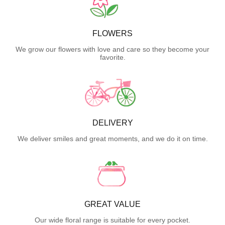
FLOWERS
We grow our flowers with love and care so they become your
favorite.
DELIVERY
We deliver smiles and great moments, and we do it on time.
GREAT VALUE
Our wide floral range is suitable for every pocket.