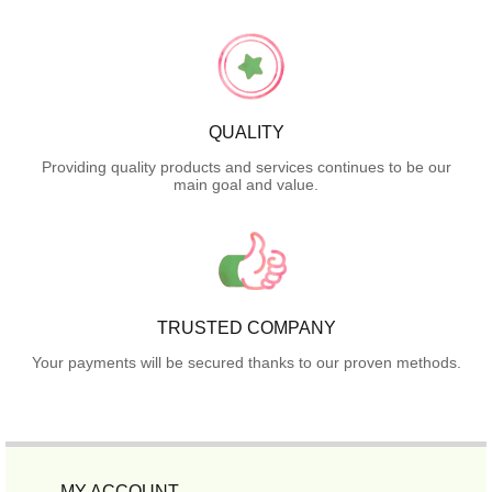
QUALITY
Providing quality products and services continues to be our
main goal and value.
TRUSTED COMPANY
Your payments will be secured thanks to our proven methods.
MY ACCOUNT