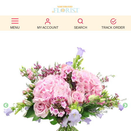
BEST
MENU
MY ACCOUNT
SEARCH
TRACK ORDER
SELLERS
BIRTHDAY
OCCASION
WEDDINGS
FUNERAL
AUTUMN
CONTACT
US