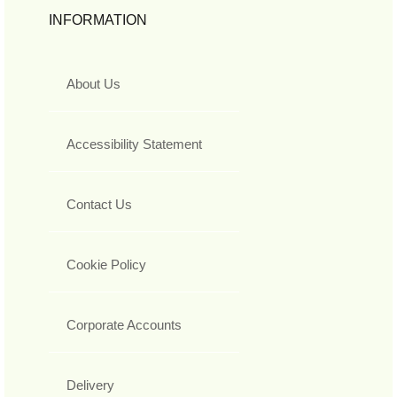
INFORMATION
About Us
Accessibility Statement
Contact Us
Cookie Policy
Corporate Accounts
Delivery