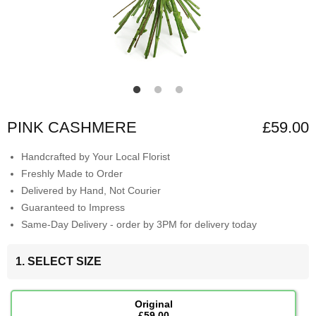
PINK CASHMERE
£59.00
Handcrafted by Your Local Florist
Freshly Made to Order
Delivered by Hand, Not Courier
Guaranteed to Impress
Same-Day Delivery - order by 3PM for delivery today
1. SELECT SIZE
Original
£59.00