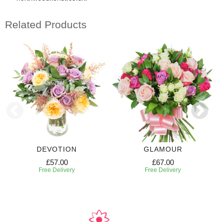
Related Products
DEVOTION
GLAMOUR
£57.00
£67.00
Free Delivery
Free Delivery