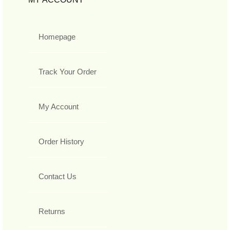
Homepage
Track Your Order
My Account
Order History
Contact Us
Returns