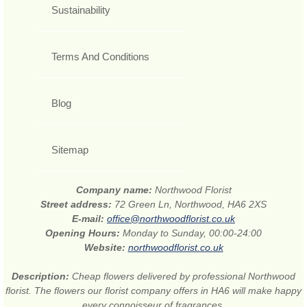
Sustainability
Terms And Conditions
Blog
Sitemap
Company name:
Northwood Florist
Street address:
72 Green Ln, Northwood, HA6 2XS
E-mail:
office@northwoodflorist.co.uk
Opening Hours:
Monday to Sunday, 00:00-24:00
Website:
northwoodflorist.co.uk
Description:
Cheap flowers delivered by professional Northwood
florist. The flowers our florist company offers in HA6 will make happy
every connoisseur of fragrances.