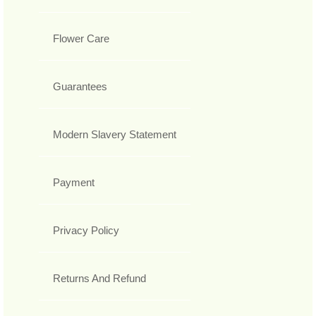
Flower Care
Guarantees
Modern Slavery Statement
Payment
Privacy Policy
Returns And Refund