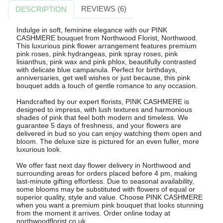
REVIEWS (6)
DESCRIPTION
Indulge in soft, feminine elegance with our PINK
CASHMERE bouquet from Northwood Florist, Northwood.
This luxurious pink flower arrangement features premium
pink roses, pink hydrangeas, pink spray roses, pink
lisianthus, pink wax and pink phlox, beautifully contrasted
with delicate blue campanula. Perfect for birthdays,
anniversaries, get well wishes or just because, this pink
bouquet adds a touch of gentle romance to any occasion.
Handcrafted by our expert florists, PINK CASHMERE is
designed to impress, with lush textures and harmonious
shades of pink that feel both modern and timeless. We
guarantee 5 days of freshness, and your flowers are
delivered in bud so you can enjoy watching them open and
bloom. The deluxe size is pictured for an even fuller, more
luxurious look.
We offer fast next day flower delivery in Northwood and
surrounding areas for orders placed before 4 pm, making
last-minute gifting effortless. Due to seasonal availability,
some blooms may be substituted with flowers of equal or
superior quality, style and value. Choose PINK CASHMERE
when you want a premium pink bouquet that looks stunning
from the moment it arrives. Order online today at
northwoodflorist.co.uk.