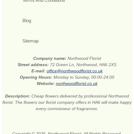
Terms And Conditions
Blog
Sitemap
Company name:
Northwood Florist
Street address:
72 Green Ln, Northwood, HA6 2XS
E-mail:
office@northwoodflorist.co.uk
Opening Hours:
Monday to Sunday, 00:00-24:00
Website:
northwoodflorist.co.uk
Description:
Cheap flowers delivered by professional Northwood
florist. The flowers our florist company offers in HA6 will make happy
every connoisseur of fragrances.
Copyright © 2026. Northwood Florist. All Rights Reserved.