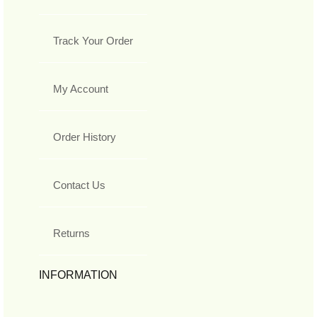
Track Your Order
My Account
Order History
Contact Us
Returns
INFORMATION