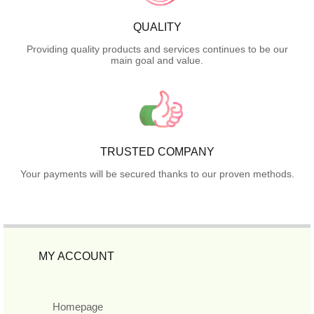
QUALITY
Providing quality products and services continues to be our
main goal and value.
TRUSTED COMPANY
Your payments will be secured thanks to our proven methods.
MY ACCOUNT
Homepage