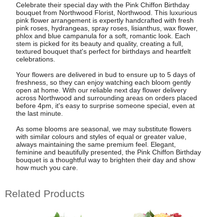
Celebrate their special day with the Pink Chiffon Birthday
bouquet from Northwood Florist, Northwood. This luxurious
pink flower arrangement is expertly handcrafted with fresh
pink roses, hydrangeas, spray roses, lisianthus, wax flower,
phlox and blue campanula for a soft, romantic look. Each
stem is picked for its beauty and quality, creating a full,
textured bouquet that's perfect for birthdays and heartfelt
celebrations.
Your flowers are delivered in bud to ensure up to 5 days of
freshness, so they can enjoy watching each bloom gently
open at home. With our reliable next day flower delivery
across Northwood and surrounding areas on orders placed
before 4pm, it's easy to surprise someone special, even at
the last minute.
As some blooms are seasonal, we may substitute flowers
with similar colours and styles of equal or greater value,
always maintaining the same premium feel. Elegant,
feminine and beautifully presented, the Pink Chiffon Birthday
bouquet is a thoughtful way to brighten their day and show
how much you care.
Related Products