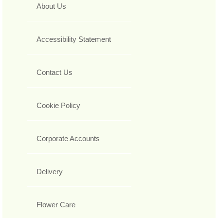
About Us
Accessibility Statement
Contact Us
Cookie Policy
Corporate Accounts
Delivery
Flower Care