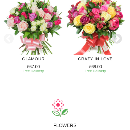
GLAMOUR
CRAZY IN LOVE
£67.00
£69.00
Free Delivery
Free Delivery
FLOWERS