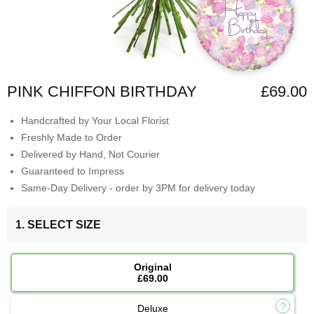
PINK CHIFFON BIRTHDAY
£69.00
Handcrafted by Your Local Florist
Freshly Made to Order
Delivered by Hand, Not Courier
Guaranteed to Impress
Same-Day Delivery - order by 3PM for delivery today
1. SELECT SIZE
Original
£69.00
Deluxe