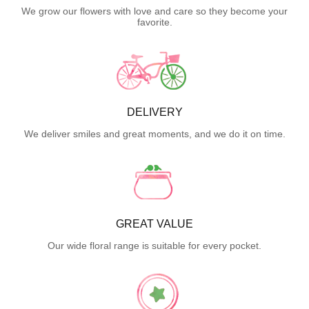
We grow our flowers with love and care so they become your
favorite.
DELIVERY
We deliver smiles and great moments, and we do it on time.
GREAT VALUE
Our wide floral range is suitable for every pocket.