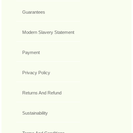
Guarantees
Modern Slavery Statement
Payment
Privacy Policy
Returns And Refund
Sustainability