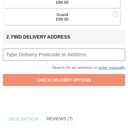
£84.00
Grand
£99.00
2. FIND DELIVERY ADDRESS
Search for an address or
enter manually
REVIEWS (7)
DESCRIPTION