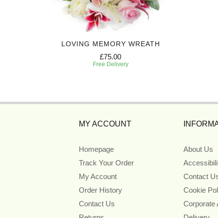
Y
LOVING MEMORY WREATH
£75.00
Free Delivery
MY ACCOUNT
INFORMA
Homepage
About Us
Track Your Order
Accessibil
My Account
Contact U
Order History
Cookie Pol
Contact Us
Corporate
Returns
Delivery