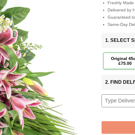
Freshly Made 
Delivered by 
Guaranteed t
Same-Day Deli
1. SELECT S
Original 45
£75.00
2. FIND DE