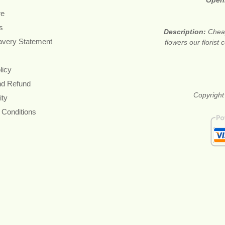
Open
re
s
Description:
Cheap
avery Statement
flowers our floris
licy
nd Refund
Copyright
ity
 Conditions