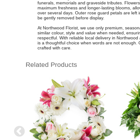
funerals, memorials and graveside tributes. Flower
maximum freshness and longer-lasting blooms, allo
over several days. Outer rose guard petals are left i
be gently removed before display.
At Northwood Florist, we use only premium, seasona
similar colour, style and value when needed, ensuri
respectful. With reliable local delivery in Northwoo
is a thoughtful choice when words are not enough. Ord
crafted with care.
Related Products