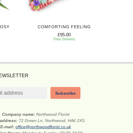
POSY
COMFORTING FEELING
ELEG
£95.00
Free Delivery
NEWSLETTER
Subscribe
Company name:
Northwood Florist
 address:
72 Green Ln, Northwood, HA6 2XS
E-mail:
office@northwoodflorist.co.uk