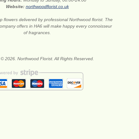
ing Hours:
Monday to Sunday, 00:00-24:00
Website:
northwoodflorist.co.uk
 flowers delivered by professional Northwood florist. The
t company offers in HA6 will make happy every connoisseur
of fragrances.
 © 2026. Northwood Florist. All Rights Reserved.