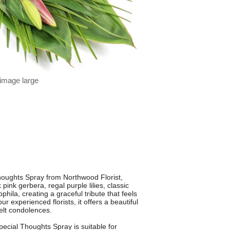
 image large
houghts Spray from Northwood Florist,
ink gerbera, regal purple lilies, classic
hila, creating a graceful tribute that feels
r experienced florists, it offers a beautiful
felt condolences.
pecial Thoughts Spray is suitable for