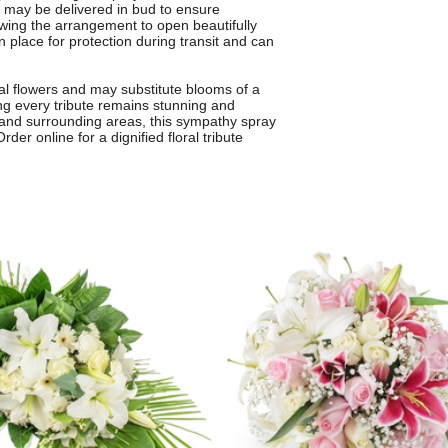
s may be delivered in bud to ensure
wing the arrangement to open beautifully
n place for protection during transit and can
l flowers and may substitute blooms of a
ng every tribute remains stunning and
d and surrounding areas, this sympathy spray
er online for a dignified floral tribute