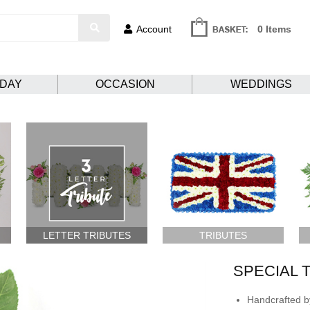
Account
0 Items
HDAY
OCCASION
WEDDINGS
LETTER TRIBUTES
TRIBUTES
SPECIAL 
Handcrafted by