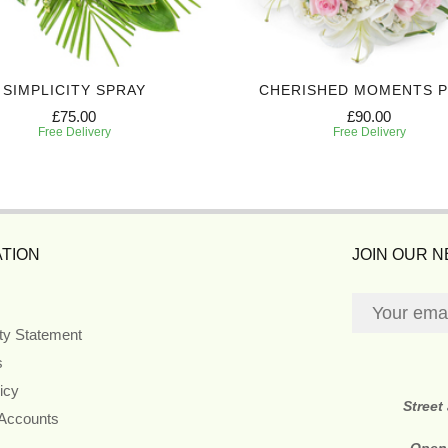
SIMPLICITY SPRAY
CHERISHED MOMENTS 
£75.00
£90.00
Free Delivery
Free Delivery
TION
JOIN OUR 
ity Statement
s
icy
Street
 Accounts