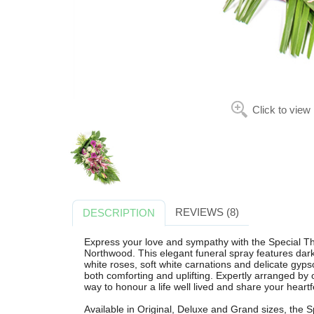
Click to view
REVIEWS (8)
DESCRIPTION
Express your love and sympathy with the Special T
Northwood. This elegant funeral spray features dark p
white roses, soft white carnations and delicate gypsop
both comforting and uplifting. Expertly arranged by ou
way to honour a life well lived and share your heart
Available in Original, Deluxe and Grand sizes, the S