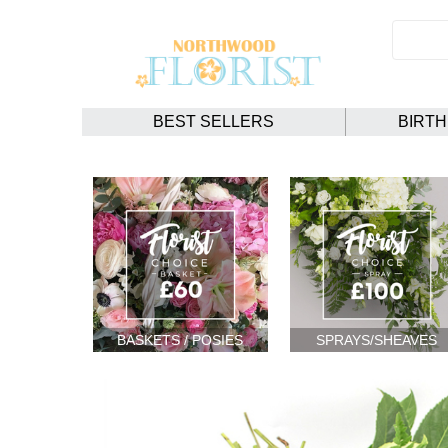
BEST SELLERS
BIRT
BASKETS / POSIES
SPRAYS/SHEAVES