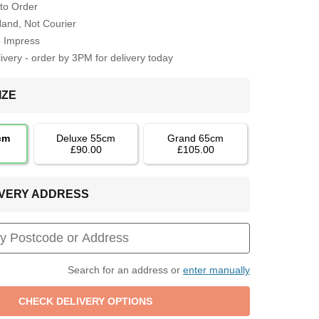
to Order
Hand, Not Courier
o Impress
very - order by 3PM for delivery today
IZE
cm
Deluxe 55cm
Grand 65cm
£90.00
£105.00
LIVERY ADDRESS
Search for an address or
enter manually