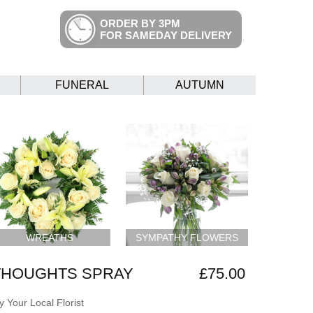
ORDER BY 3PM
FOR SAMEDAY DELIVERY
FUNERAL
AUTUMN
WREATHS
SYMPATHY FLOWERS
THOUGHTS SPRAY
£75.00
 Your Local Florist