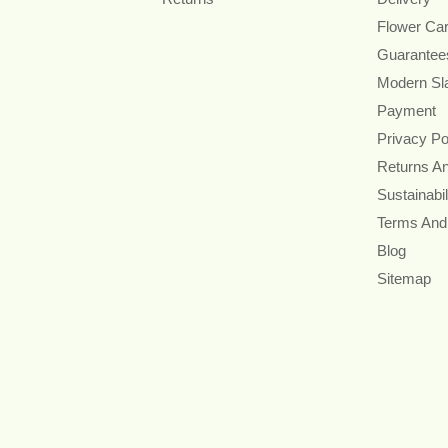
Flower Ca
Guarantee
Modern Sl
Payment
Privacy Po
Returns A
Sustainabil
Terms And
Blog
Sitemap