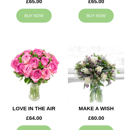
£65.00
£65.00
BUY NOW
BUY NOW
LOVE IN THE AIR
MAKE A WISH
£64.00
£60.00