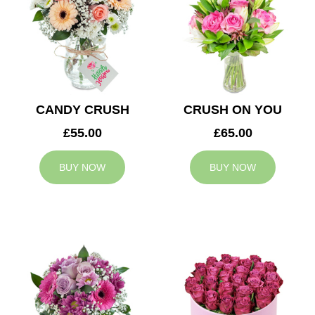
CANDY CRUSH
CRUSH ON YOU
£55.00
£65.00
BUY NOW
BUY NOW