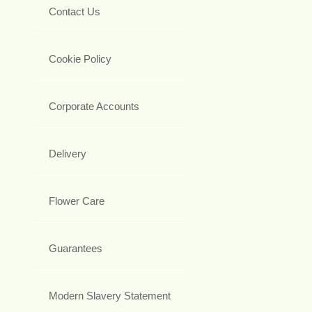
Contact Us
Cookie Policy
Corporate Accounts
Delivery
Flower Care
Guarantees
Modern Slavery Statement