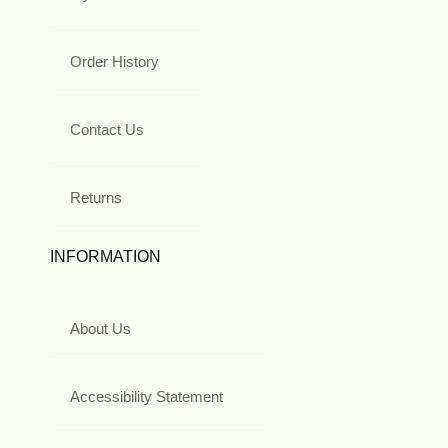
Order History
Contact Us
Returns
INFORMATION
About Us
Accessibility Statement