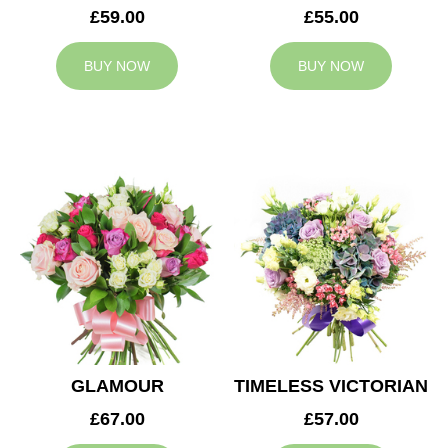
£59.00
£55.00
BUY NOW
BUY NOW
GLAMOUR
TIMELESS VICTORIAN
£67.00
£57.00