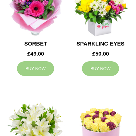
SORBET
SPARKLING EYES
£49.00
£50.00
BUY NOW
BUY NOW