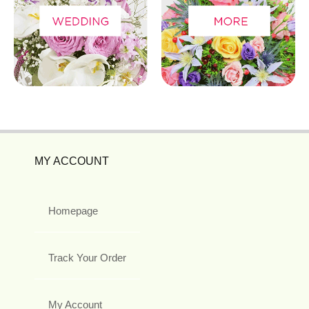
MY ACCOUNT
Homepage
Track Your Order
My Account