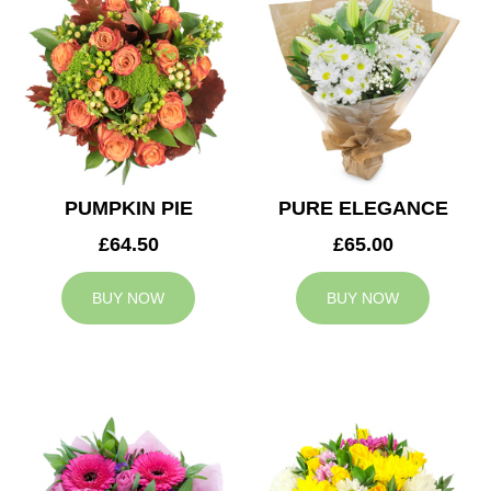
PUMPKIN PIE
PURE ELEGANCE
£64.50
£65.00
BUY NOW
BUY NOW