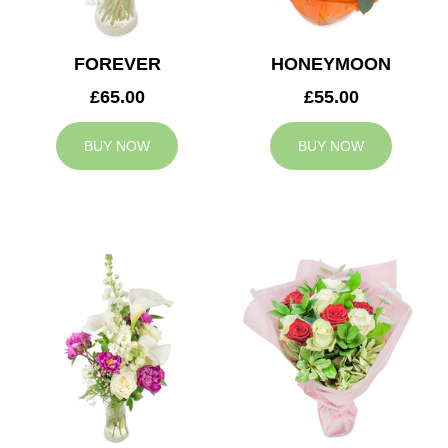
FOREVER
HONEYMOON
£65.00
£55.00
BUY NOW
BUY NOW