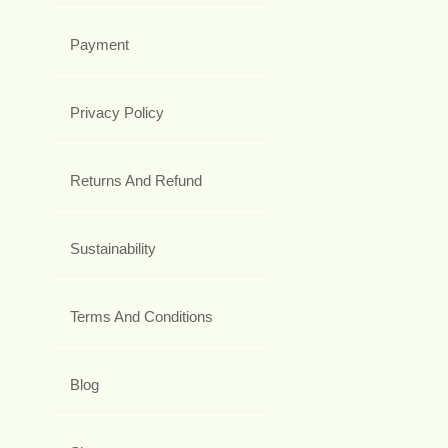
Payment
Privacy Policy
Returns And Refund
Sustainability
Terms And Conditions
Blog