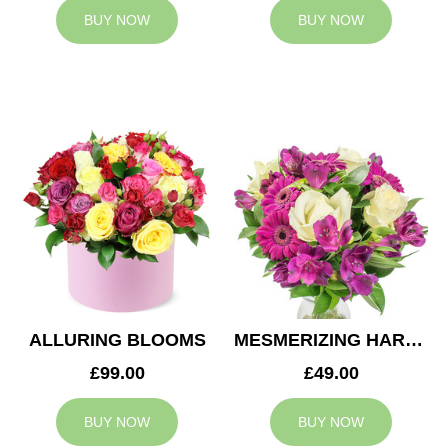
BUY NOW
BUY NOW
ALLURING BLOOMS
MESMERIZING HARMONY
£99.00
£49.00
BUY NOW
BUY NOW