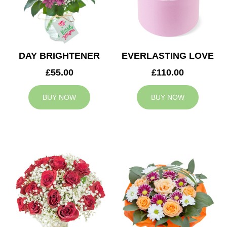
DAY BRIGHTENER
EVERLASTING LOVE
£55.00
£110.00
BUY NOW
BUY NOW