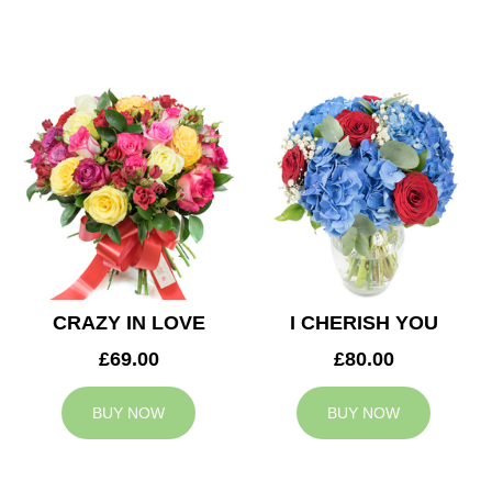
CRAZY IN LOVE
I CHERISH YOU
£69.00
£80.00
BUY NOW
BUY NOW