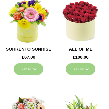
SORRENTO SUNRISE
ALL OF ME
£67.00
£100.00
BUY NOW
BUY NOW