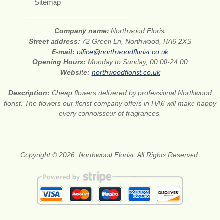
Sitemap
Company name:
Northwood Florist
Street address:
72 Green Ln, Northwood, HA6 2XS
E-mail:
office@northwoodflorist.co.uk
Opening Hours:
Monday to Sunday, 00:00-24:00
Website:
northwoodflorist.co.uk
Description:
Cheap flowers delivered by professional Northwood
florist. The flowers our florist company offers in HA6 will make happy
every connoisseur of fragrances.
Copyright © 2026. Northwood Florist. All Rights Reserved.