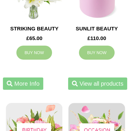
STRIKING BEAUTY
SUNLIT BEAUTY
£65.00
£110.00
BUY NOW
BUY NOW
More Info
View all products