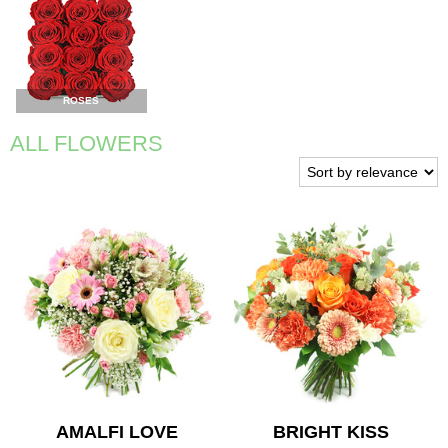
ROSES
ALL FLOWERS
AMALFI LOVE
BRIGHT KISS