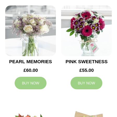
PEARL MEMORIES
PINK SWEETNESS
£60.00
£55.00
BUY NOW
BUY NOW