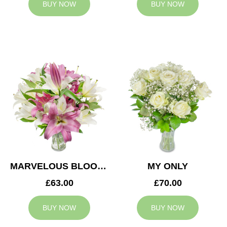
BUY NOW
BUY NOW
MARVELOUS BLOOMS
MY ONLY
£63.00
£70.00
BUY NOW
BUY NOW