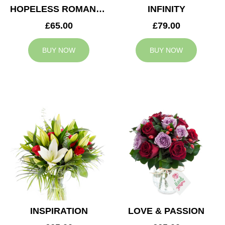
HOPELESS ROMANTIC
INFINITY
£65.00
£79.00
BUY NOW
BUY NOW
INSPIRATION
LOVE & PASSION