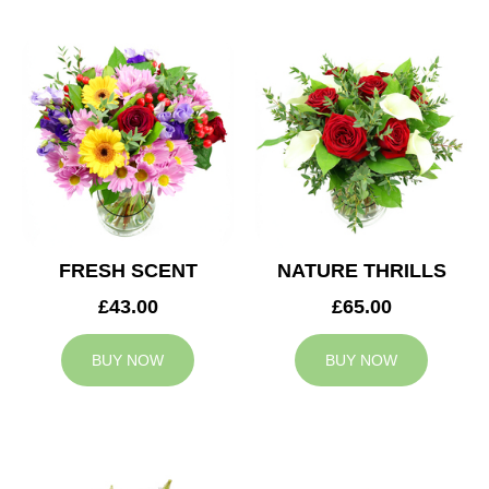
FRESH SCENT
NATURE THRILLS
£43.00
£65.00
BUY NOW
BUY NOW