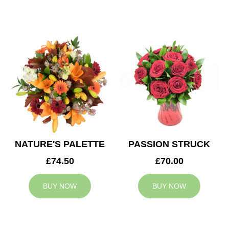
NATURE'S PALETTE
PASSION STRUCK
£74.50
£70.00
BUY NOW
BUY NOW