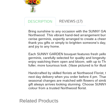
REVIEWS (17)
DESCRIPTION
Bring sunshine to any occasion with the SUNNY GA
Northwood. This vibrant hand-tied arrangement burs
cerise germinis, expertly arranged to create a cheerfu
thank you gifts or simply to brighten someone's day
and joy to any home.
Each SUNNY GARDEN bouquet features fresh yellow
germinis, carefully selected for quality and longevit
enjoy watching them open and bloom, with up to Th
fuller, more luxurious look. (Vase pictured is for illu
Handcrafted by skilled florists at Northwood Florist, 
next day delivery when you order before 4 pm. Thank
seasonal changes are matched with flowers of similar
gift always arrives looking stunning. Choose SUNNY
colour from a trusted Northwood florist.
Related Products