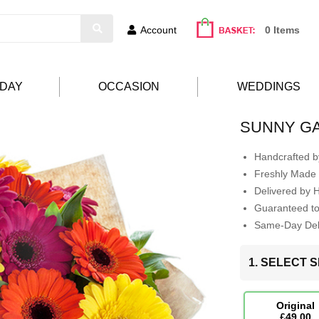
Account
0 Items
HDAY
OCCASION
WEDDINGS
SUNNY G
Handcrafted by
Freshly Made 
Delivered by 
Guaranteed t
Same-Day Deli
1. SELECT S
Original
£49.00