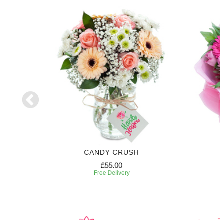
CANDY CRUSH
£55.00
Free Delivery