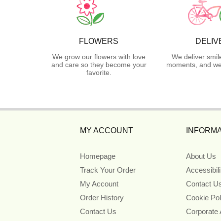
FLOWERS
DELIV
We grow our flowers with love
We deliver smil
and care so they become your
moments, and we 
favorite.
MY ACCOUNT
INFORMA
Homepage
About Us
Track Your Order
Accessibil
My Account
Contact U
Order History
Cookie Pol
Contact Us
Corporate