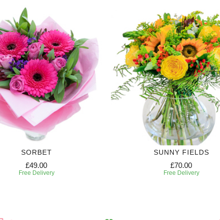
SORBET
SUNNY FIELDS
£49.00
£70.00
Free Delivery
Free Delivery