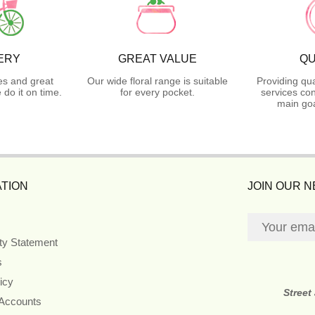
ERY
GREAT VALUE
QU
es and great
Our wide floral range is suitable
Providing qua
do it on time.
for every pocket.
services con
main goa
TION
JOIN OUR 
ity Statement
s
icy
Street
 Accounts