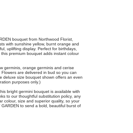
RDEN bouquet from Northwood Florist,
ts with sunshine yellow, burnt orange and
l, uplifting display. Perfect for birthdays,
, this premium bouquet adds instant colour
 germinis, orange germinis and cerise
y. Flowers are delivered in bud so you can
e deluxe size bouquet shown offers an even
stration purposes only.)
this bright germini bouquet is available with
s to our thoughtful substitution policy, any
 colour, size and superior quality, so your
 GARDEN to send a bold, beautiful burst of