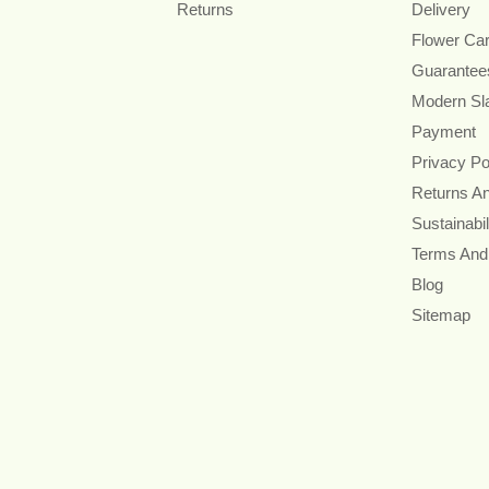
Returns
Delivery
Flower Ca
Guarantee
Modern Sl
Payment
Privacy Po
Returns A
Sustainabil
Terms And
Blog
Sitemap