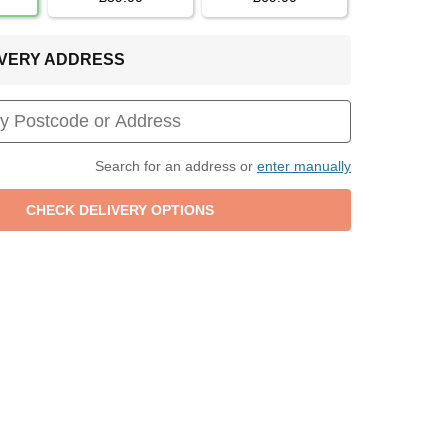
LIVERY ADDRESS
Search for an address or
enter manually