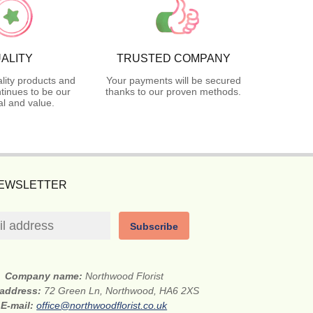
ALITY
TRUSTED COMPANY
lity products and
Your payments will be secured
tinues to be our
thanks to our proven methods.
l and value.
NEWSLETTER
Subscribe
Company name:
Northwood Florist
 address:
72 Green Ln, Northwood, HA6 2XS
E-mail:
office@northwoodflorist.co.uk