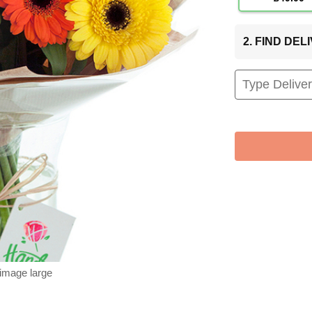
2. FIND DE
 image large