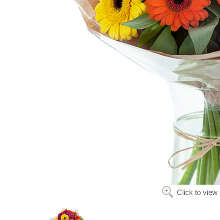
Click to view