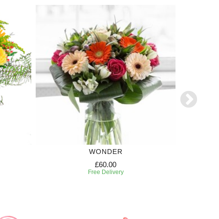
WONDER
TR
£60.00
Free Delivery