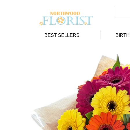
BEST SELLERS
BIRT