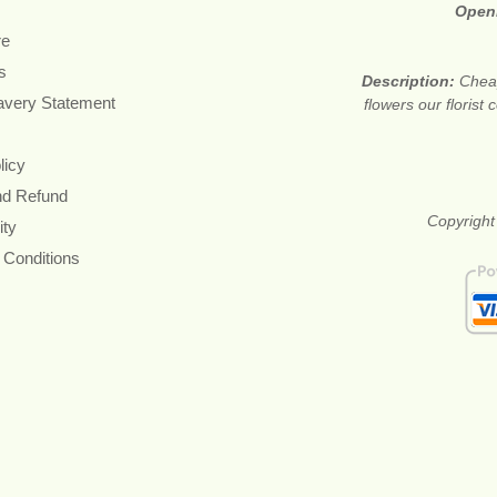
Open
re
s
Description:
Cheap
avery Statement
flowers our floris
licy
nd Refund
Copyright
ity
 Conditions