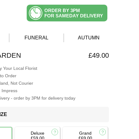
ORDER BY 3PM
FOR SAMEDAY DELIVERY
FUNERAL
AUTUMN
ARDEN
£49.00
 Your Local Florist
to Order
Hand, Not Courier
o Impress
very - order by 3PM for delivery today
IZE
Deluxe
Grand
£59.00
£69.00