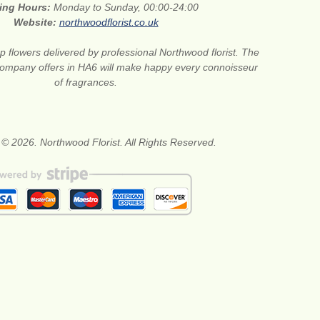
ing Hours:
Monday to Sunday, 00:00-24:00
Website:
northwoodflorist.co.uk
 flowers delivered by professional Northwood florist. The
t company offers in HA6 will make happy every connoisseur
of fragrances.
 © 2026. Northwood Florist. All Rights Reserved.